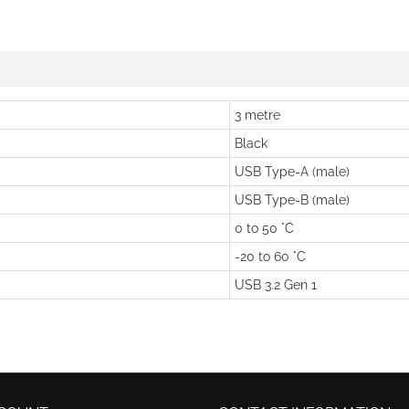
3 metre
Black
USB Type-A (male)
USB Type-B (male)
0 to 50 °C
-20 to 60 °C
USB 3.2 Gen 1