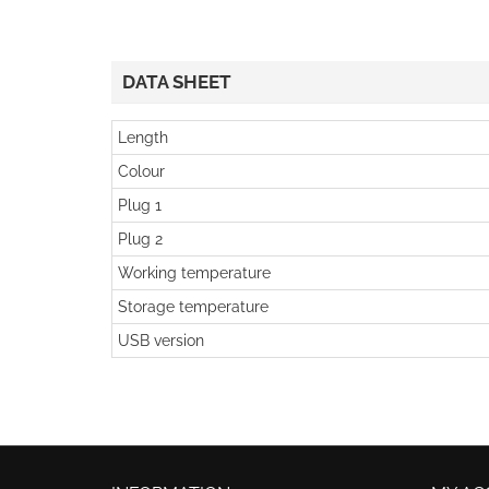
DATA SHEET
Length
Colour
Plug 1
Plug 2
Working temperature
Storage temperature
USB version