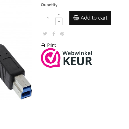
Quantity
Add to cart
Print