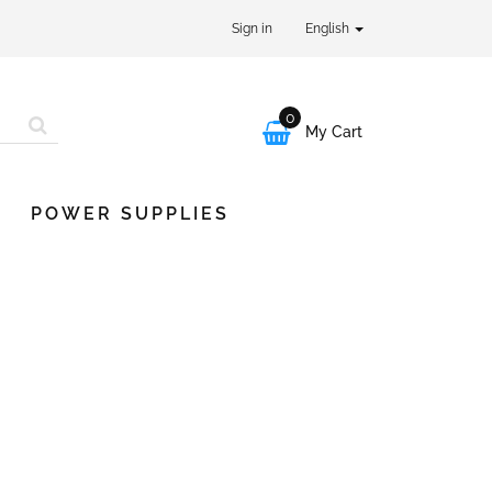
Sign in
English
0

My Cart
POWER SUPPLIES