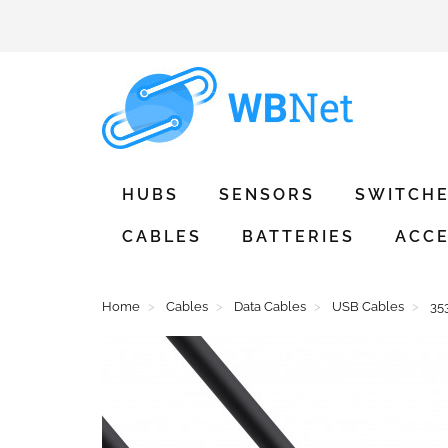
HUBS
SENSORS
SWITCH
CABLES
BATTERIES
ACCE
Home
Cables
Data Cables
USB Cables
35