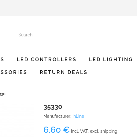
ES
LED CONTROLLERS
LED LIGHTING
SSORIES
RETURN DEALS
330
35330
Manufacturer:
InLine
6,60 €
incl. VAT, excl. shipping