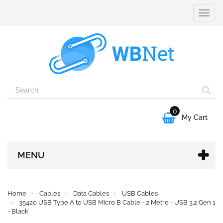
Toggle
naviga
0

My Cart
MENU
Home
Cables
Data Cables
USB Cables
35420 USB Type A to USB Micro B Cable - 2 Metre - USB 3.2 Gen 1
- Black