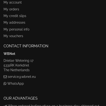
My account
My orders
My credit slips
My addresses
My personal info
My vouchers
CONTACT INFORMATION
WBNet
Drielse Wetering 17
5331RK Kerkdriel
The Netherlands
service@wbnet.eu
WhatsApp
OUR ADVANTAGES
When ordered before 16:00 on a business day, shipped out