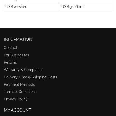
USB version
USB 3.2 Gen 1
INFORMATION
Contact
For Businesses
Returns
Warranty & Complaints
Delivery Time & Shipping Costs
Payment Methods
Terms & Conditions
Privacy Policy
MY ACCOUNT