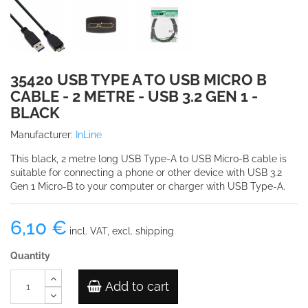
35420 USB TYPE A TO USB MICRO B
CABLE - 2 METRE - USB 3.2 GEN 1 -
BLACK
Manufacturer:
InLine
This black, 2 metre long USB Type-A to USB Micro-B cable is
suitable for connecting a phone or other device with USB 3.2
Gen 1 Micro-B to your computer or charger with USB Type-A.
6,10 €
incl. VAT, excl. shipping
Quantity
Add to cart