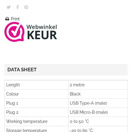
Print
DATA SHEET
Length
2 metre
Colour
Black
Plug 1
USB Type-A (male)
Plug 2
USB Micro-B (male)
Working temperature
0 to 50 °C
Storage temperature
-20 to 60 °C