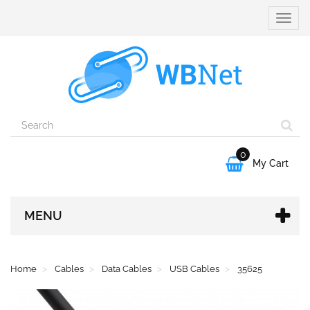
Toggle
naviga
0

My Cart
MENU
Home
Cables
Data Cables
USB Cables
35625