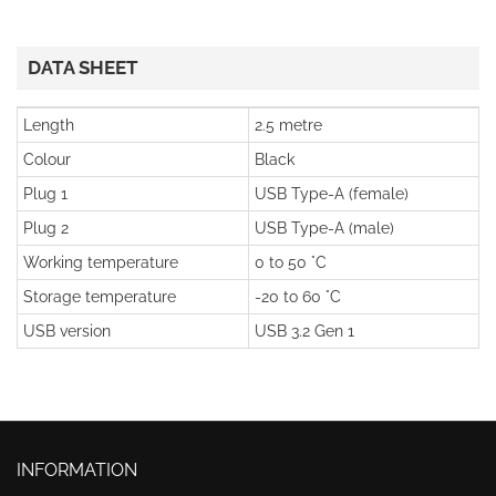
DATA SHEET
Length
2.5 metre
Colour
Black
Plug 1
USB Type-A (female)
Plug 2
USB Type-A (male)
Working temperature
0 to 50 °C
Storage temperature
-20 to 60 °C
USB version
USB 3.2 Gen 1
INFORMATION