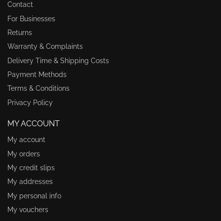
Contact
For Businesses
Returns
Warranty & Complaints
Delivery Time & Shipping Costs
Payment Methods
Terms & Conditions
Privacy Policy
MY ACCOUNT
My account
My orders
My credit slips
My addresses
My personal info
My vouchers