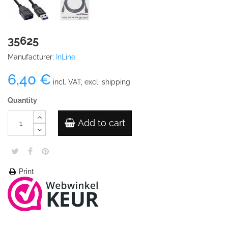
35625
Manufacturer:
InLine
6,40 €
incl. VAT, excl. shipping
Quantity
Add to cart
Print