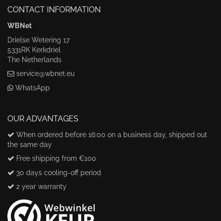
CONTACT INFORMATION
WBNet
Drielse Wetering 17
5331RK Kerkdriel
The Netherlands
service@wbnet.eu
WhatsApp
OUR ADVANTAGES
When ordered before 16:00 on a business day, shipped out
the same day
Free shipping from €100
30 days cooling-off period
2 year warranty