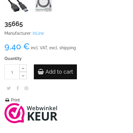
35665
Manufacturer:
InLine
9,40 €
incl. VAT, excl. shipping
Quantity
Add to cart
Print