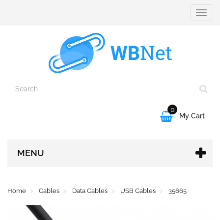
Toggle
naviga
0

My Cart
MENU
Home
Cables
Data Cables
USB Cables
35665