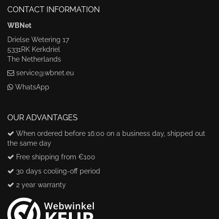
CONTACT INFORMATION
WBNet
Drielse Wetering 17
5331RK Kerkdriel
The Netherlands
service@wbnet.eu
WhatsApp
OUR ADVANTAGES
When ordered before 16:00 on a business day, shipped out
the same day
Free shipping from €100
30 days cooling-off period
2 year warranty