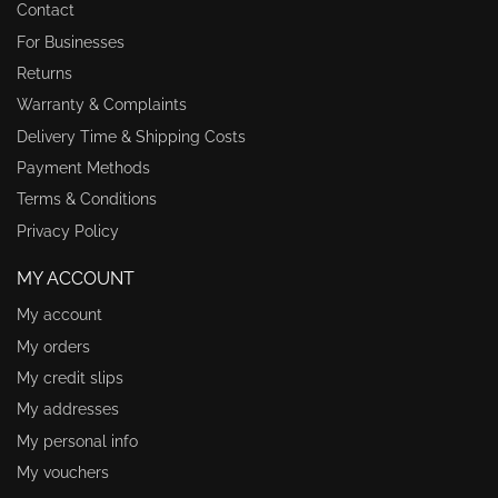
Contact
For Businesses
Returns
Warranty & Complaints
Delivery Time & Shipping Costs
Payment Methods
Terms & Conditions
Privacy Policy
MY ACCOUNT
My account
My orders
My credit slips
My addresses
My personal info
My vouchers