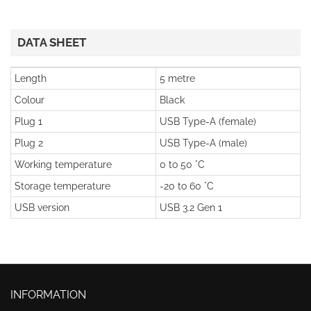
DATA SHEET
Length
5 metre
Colour
Black
Plug 1
USB Type-A (female)
Plug 2
USB Type-A (male)
Working temperature
0 to 50 °C
Storage temperature
-20 to 60 °C
USB version
USB 3.2 Gen 1
INFORMATION