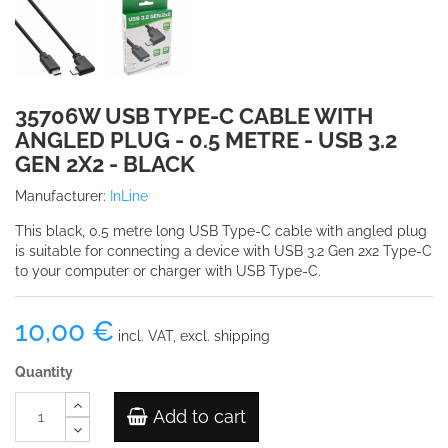
35706W USB TYPE-C CABLE WITH
ANGLED PLUG - 0.5 METRE - USB 3.2
GEN 2X2 - BLACK
Manufacturer:
InLine
This black, 0.5 metre long USB Type-C cable with angled plug
is suitable for connecting a device with USB 3.2 Gen 2x2 Type-C
to your computer or charger with USB Type-C.
10,00 €
incl. VAT, excl. shipping
Quantity
Add to cart