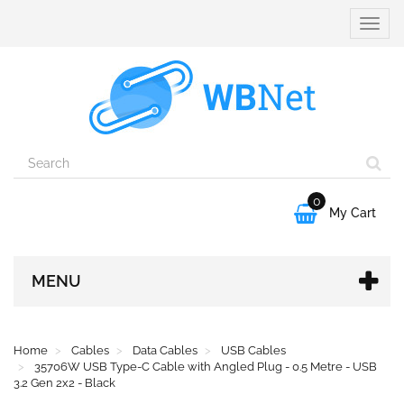
Toggle
naviga
0

My Cart
MENU
Home
Cables
Data Cables
USB Cables
35706W USB Type-C Cable with Angled Plug - 0.5 Metre - USB
3.2 Gen 2x2 - Black