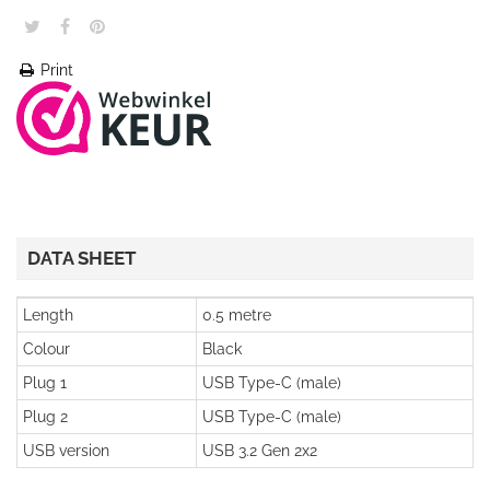
Print
DATA SHEET
Length
0.5 metre
Colour
Black
Plug 1
USB Type-C (male)
Plug 2
USB Type-C (male)
USB version
USB 3.2 Gen 2x2