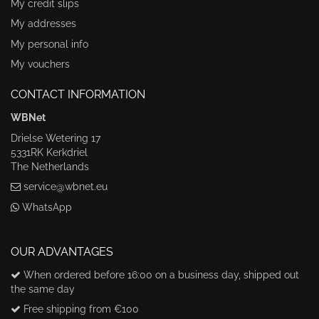
My credit slips
My addresses
My personal info
My vouchers
CONTACT INFORMATION
WBNet
Drielse Wetering 17
5331RK Kerkdriel
The Netherlands
service@wbnet.eu
WhatsApp
OUR ADVANTAGES
When ordered before 16:00 on a business day, shipped out
the same day
Free shipping from €100