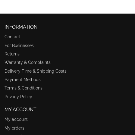
INFORMATION
Contact
For Businesses
Returns
Warranty & Complaints
Delivery Time & Shipping Costs
Payment Methods
Terms & Conditions
Privacy Policy
MY ACCOUNT
My account
My orders