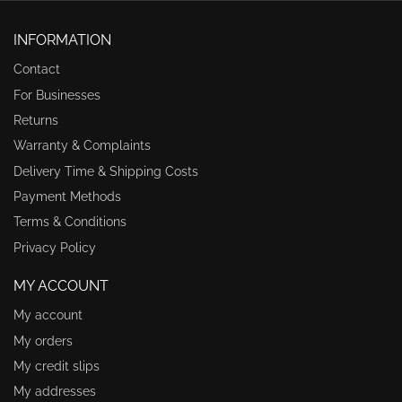
INFORMATION
Contact
For Businesses
Returns
Warranty & Complaints
Delivery Time & Shipping Costs
Payment Methods
Terms & Conditions
Privacy Policy
MY ACCOUNT
My account
My orders
My credit slips
My addresses