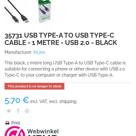
35731 USB TYPE-A TO USB TYPE-C
CABLE - 1 METRE - USB 2.0 - BLACK
Manufacturer:
InLine
This black, 1 metre long USB Type-A to USB Type-C cable is
suitable for connecting a phone or other device with USB 2.0
Type-C to your computer or charger with USB Type-A.
This product is no longer in stock
5,70 €
incl. VAT, excl. shipping
Print