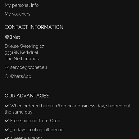
My personal info
My vouchers
CONTACT INFORMATION
WBNet
Drielse Wetering 17
5331RK Kerkdriel
The Netherlands
service@wbnet.eu
WhatsApp
OUR ADVANTAGES
When ordered before 16:00 on a business day, shipped out
the same day
Free shipping from €100
30 days cooling-off period
2 year warranty