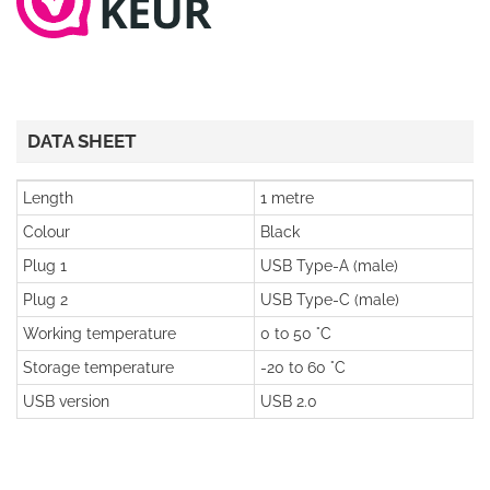
DATA SHEET
Length
1 metre
Colour
Black
Plug 1
USB Type-A (male)
Plug 2
USB Type-C (male)
Working temperature
0 to 50 °C
Storage temperature
-20 to 60 °C
USB version
USB 2.0