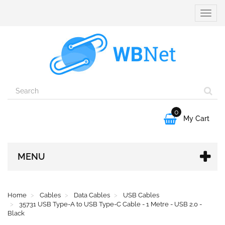
Toggle
naviga
0

My Cart
MENU
Home
Cables
Data Cables
USB Cables
35731 USB Type-A to USB Type-C Cable - 1 Metre - USB 2.0 -
Black