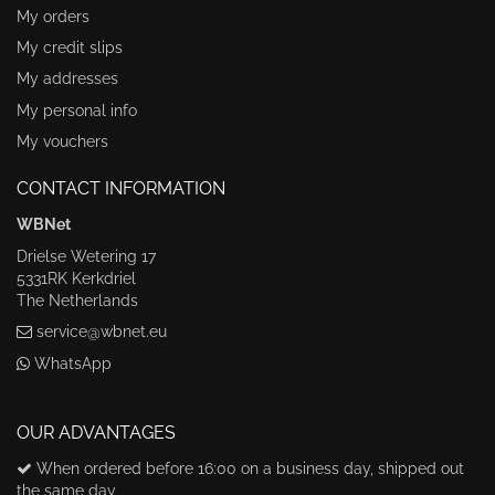
My orders
My credit slips
My addresses
My personal info
My vouchers
CONTACT INFORMATION
WBNet
Drielse Wetering 17
5331RK Kerkdriel
The Netherlands
service@wbnet.eu
WhatsApp
OUR ADVANTAGES
When ordered before 16:00 on a business day, shipped out
the same day