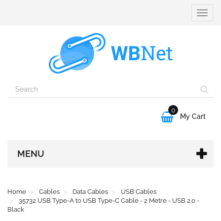
Toggle
naviga
0

My Cart
MENU
Home
Cables
Data Cables
USB Cables
35732 USB Type-A to USB Type-C Cable - 2 Metre - USB 2.0 -
Black