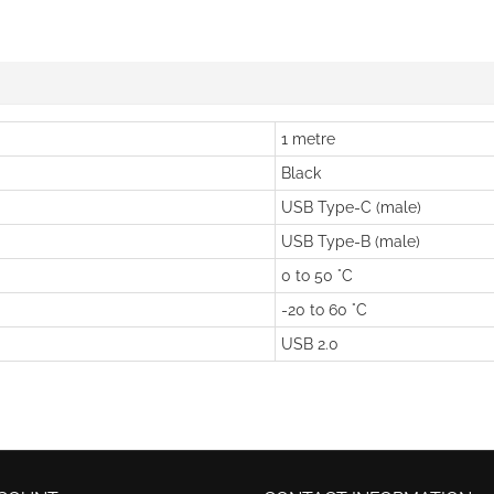
1 metre
Black
USB Type-C (male)
USB Type-B (male)
0 to 50 °C
-20 to 60 °C
USB 2.0