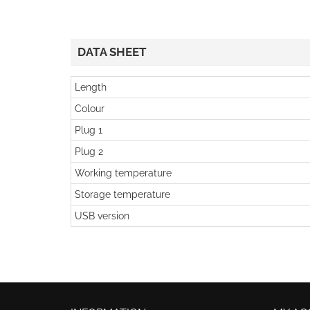
DATA SHEET
Length
Colour
Plug 1
Plug 2
Working temperature
Storage temperature
USB version