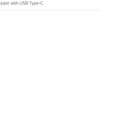
puter with USB Type-C.