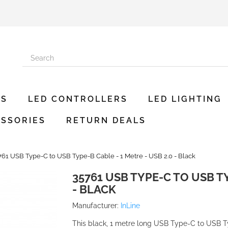
ES
LED CONTROLLERS
LED LIGHTING
SSORIES
RETURN DEALS
761 USB Type-C to USB Type-B Cable - 1 Metre - USB 2.0 - Black
35761 USB TYPE-C TO USB TY
- BLACK
Manufacturer:
InLine
This black, 1 metre long USB Type-C to USB Typ