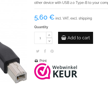
other device with USB 2.0 Type-B to your com
5,60 €
incl. VAT, excl. shipping
Quantity
Add to cart
Print