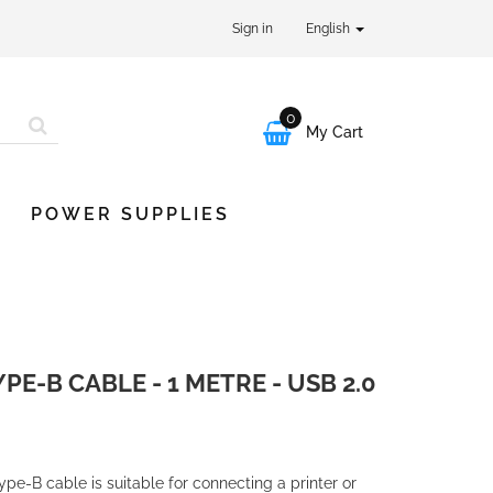
Sign in
English
0

My Cart
POWER SUPPLIES
PE-B CABLE - 1 METRE - USB 2.0
e-B cable is suitable for connecting a printer or