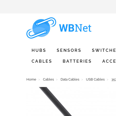
HUBS
SENSORS
SWITCH
CABLES
BATTERIES
ACCE
Home
Cables
Data Cables
USB Cables
35