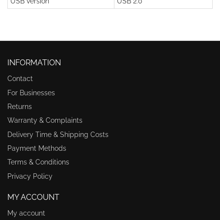
USB version
USB 2.0
INFORMATION
Contact
For Businesses
Returns
Warranty & Complaints
Delivery Time & Shipping Costs
Payment Methods
Terms & Conditions
Privacy Policy
MY ACCOUNT
My account