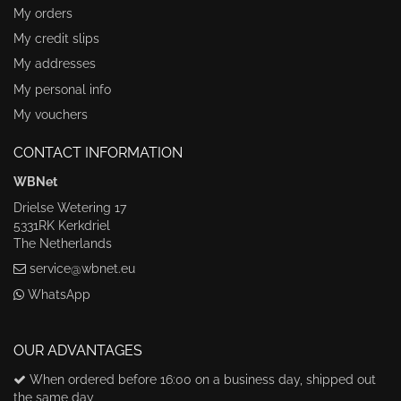
My orders
My credit slips
My addresses
My personal info
My vouchers
CONTACT INFORMATION
WBNet
Drielse Wetering 17
5331RK Kerkdriel
The Netherlands
service@wbnet.eu
WhatsApp
OUR ADVANTAGES
When ordered before 16:00 on a business day, shipped out
the same day