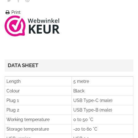
Print
DATA SHEET
Length
5 metre
Colour
Black
Plug 1
USB Type-C (male)
Plug 2
USB Type-B (male)
Working temperature
0 to 50 °C
Storage temperature
-20 to 60 °C