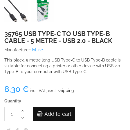
35765 USB TYPE-C TO USB TYPE-B
CABLE - 5 METRE - USB 2.0 - BLACK
Manufacturer:
InLine
This black, 5 metre long USB Type-C to USB Type-B cable is
suitable for connecting a printer or other device with USB 2.0
Type-B to your computer with USB Type-C.
8,30 €
incl. VAT, excl. shipping
Quantity
Add to cart