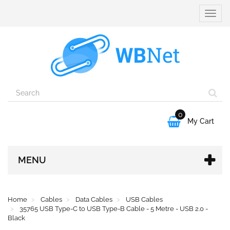
Toggle
naviga
0

My Cart
MENU
Home
Cables
Data Cables
USB Cables
35765 USB Type-C to USB Type-B Cable - 5 Metre - USB 2.0 -
Black