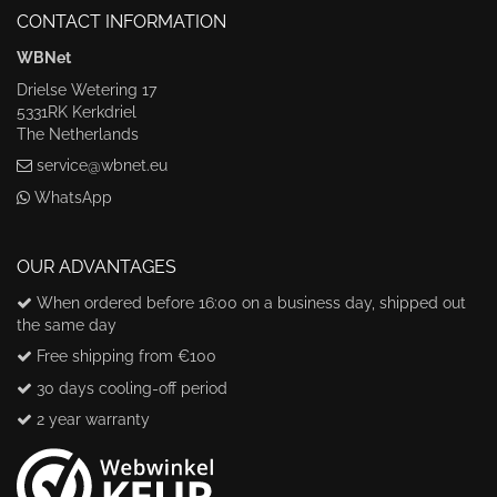
CONTACT INFORMATION
WBNet
Drielse Wetering 17
5331RK Kerkdriel
The Netherlands
service@wbnet.eu
WhatsApp
OUR ADVANTAGES
When ordered before 16:00 on a business day, shipped out
the same day
Free shipping from €100
30 days cooling-off period
2 year warranty