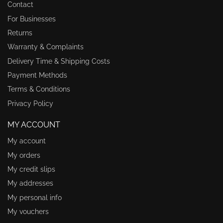
Contact
For Businesses
Returns
Warranty & Complaints
Delivery Time & Shipping Costs
Payment Methods
Terms & Conditions
Privacy Policy
MY ACCOUNT
My account
My orders
My credit slips
My addresses
My personal info
My vouchers