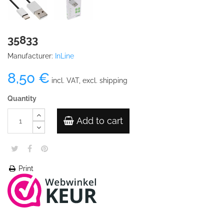
35833
Manufacturer:
InLine
8,50 €
incl. VAT, excl. shipping
Quantity
Add to cart
Print