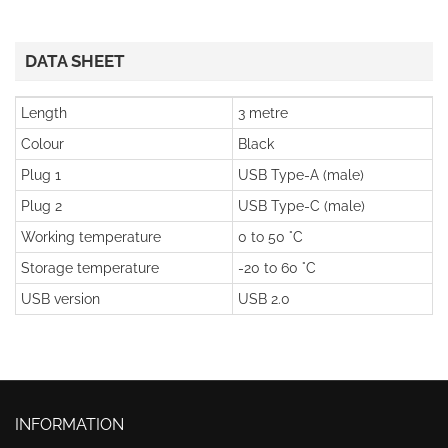
DATA SHEET
Length
3 metre
Colour
Black
Plug 1
USB Type-A (male)
Plug 2
USB Type-C (male)
Working temperature
0 to 50 °C
Storage temperature
-20 to 60 °C
USB version
USB 2.0
INFORMATION