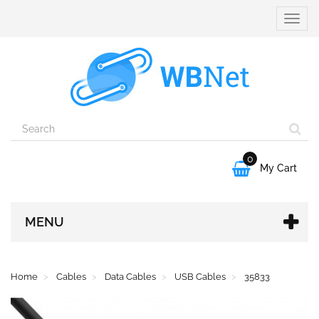
Toggle
naviga
0

My Cart
MENU
Home
Cables
Data Cables
USB Cables
35833