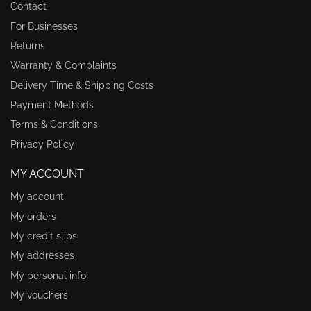
Contact
For Businesses
Returns
Warranty & Complaints
Delivery Time & Shipping Costs
Payment Methods
Terms & Conditions
Privacy Policy
MY ACCOUNT
My account
My orders
My credit slips
My addresses
My personal info
My vouchers