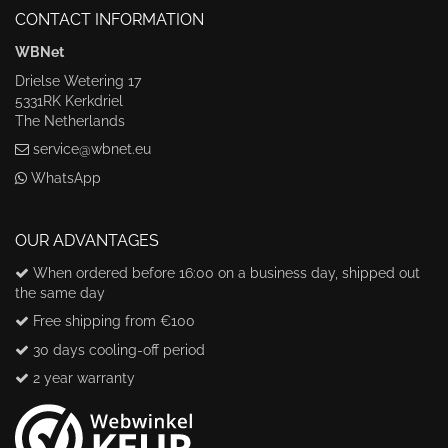
CONTACT INFORMATION
WBNet
Drielse Wetering 17
5331RK Kerkdriel
The Netherlands
service@wbnet.eu
WhatsApp
OUR ADVANTAGES
When ordered before 16:00 on a business day, shipped out
the same day
Free shipping from €100
30 days cooling-off period
2 year warranty