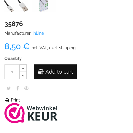
35876
Manufacturer:
InLine
8,50 €
incl. VAT, excl. shipping
Quantity
Add to cart
Print