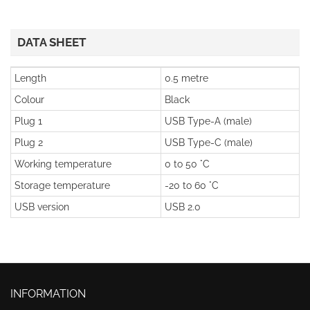
DATA SHEET
Length
0.5 metre
Colour
Black
Plug 1
USB Type-A (male)
Plug 2
USB Type-C (male)
Working temperature
0 to 50 °C
Storage temperature
-20 to 60 °C
USB version
USB 2.0
INFORMATION