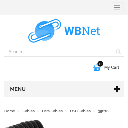
Toggle
naviga
0

My Cart
MENU
Home
Cables
Data Cables
USB Cables
35876