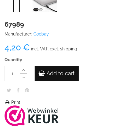
67989
Manufacturer:
Goobay
4,20 €
incl. VAT, excl. shipping
Quantity
Add to cart
Print