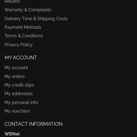
Returns
Warranty & Complaints
Delivery Time & Shipping Costs
Payment Methods
Terms & Conditions
Privacy Policy
MY ACCOUNT
My account
My orders
My credit slips
My addresses
My personal info
My vouchers
CONTACT INFORMATION
WBNet