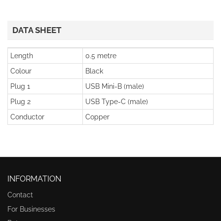
DATA SHEET
Length
0.5 metre
Colour
Black
Plug 1
USB Mini-B (male)
Plug 2
USB Type-C (male)
Conductor
Copper
INFORMATION
Contact
For Businesses