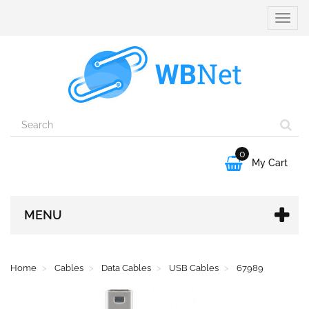
Toggle
naviga
0

My Cart
MENU
Home
Cables
Data Cables
USB Cables
67989