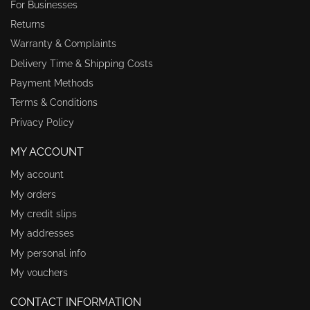
For Businesses
Returns
Warranty & Complaints
Delivery Time & Shipping Costs
Payment Methods
Terms & Conditions
Privacy Policy
MY ACCOUNT
My account
My orders
My credit slips
My addresses
My personal info
My vouchers
CONTACT INFORMATION