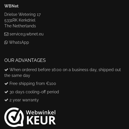
WBNet
Drielse Wetering 17
5331RK Kerkdriel
The Netherlands
service@wbnet.eu
WhatsApp
OUR ADVANTAGES
When ordered before 16:00 on a business day, shipped out
the same day
Free shipping from €100
30 days cooling-off period
2 year warranty