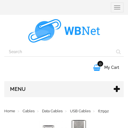
Toggle
naviga
0

My Cart
MENU
Home
Cables
Data Cables
USB Cables
67992