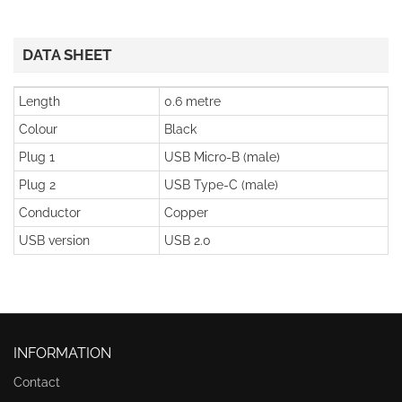
DATA SHEET
Length
0.6 metre
Colour
Black
Plug 1
USB Micro-B (male)
Plug 2
USB Type-C (male)
Conductor
Copper
USB version
USB 2.0
INFORMATION
Contact