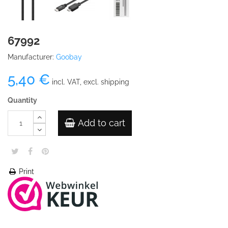
67992
Manufacturer:
Goobay
5,40 €
incl. VAT, excl. shipping
Quantity
Add to cart
Print