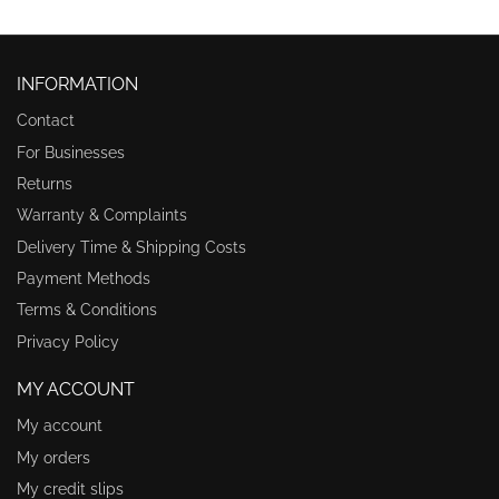
INFORMATION
Contact
For Businesses
Returns
Warranty & Complaints
Delivery Time & Shipping Costs
Payment Methods
Terms & Conditions
Privacy Policy
MY ACCOUNT
My account
My orders
My credit slips