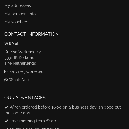
My addresses
My personal info
My vouchers
CONTACT INFORMATION
WBNet
Drielse Wetering 17
5331RK Kerkdriel
The Netherlands
service@wbnet.eu
WhatsApp
OUR ADVANTAGES
When ordered before 16:00 on a business day, shipped out
the same day
Free shipping from €100