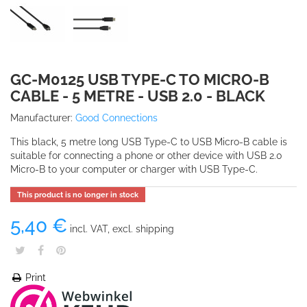
GC-M0125 USB TYPE-C TO MICRO-B
CABLE - 5 METRE - USB 2.0 - BLACK
Manufacturer:
Good Connections
This black, 5 metre long USB Type-C to USB Micro-B cable is
suitable for connecting a phone or other device with USB 2.0
Micro-B to your computer or charger with USB Type-C.
This product is no longer in stock
5,40 €
incl. VAT, excl. shipping
Print