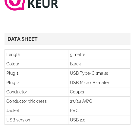
DATA SHEET
Length
5 metre
Colour
Black
Plug 1
USB Type-C (male)
Plug 2
USB Micro-B (male)
Conductor
Copper
Conductor thickness
23/28 AWG
Jacket
PVC
USB version
USB 2.0