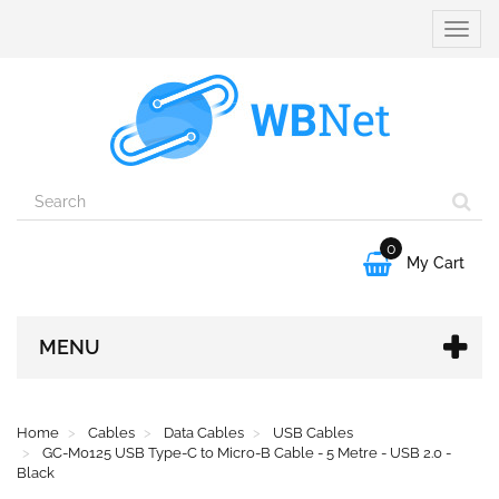
Toggle
naviga
0

My Cart
MENU
Home
Cables
Data Cables
USB Cables
GC-M0125 USB Type-C to Micro-B Cable - 5 Metre - USB 2.0 -
Black