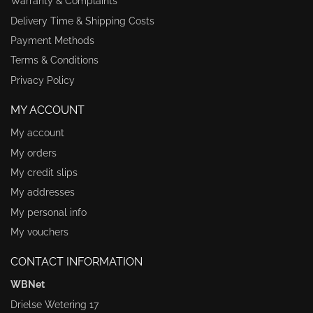
Warranty & Complaints
Delivery Time & Shipping Costs
Payment Methods
Terms & Conditions
Privacy Policy
MY ACCOUNT
My account
My orders
My credit slips
My addresses
My personal info
My vouchers
CONTACT INFORMATION
WBNet
Drielse Wetering 17