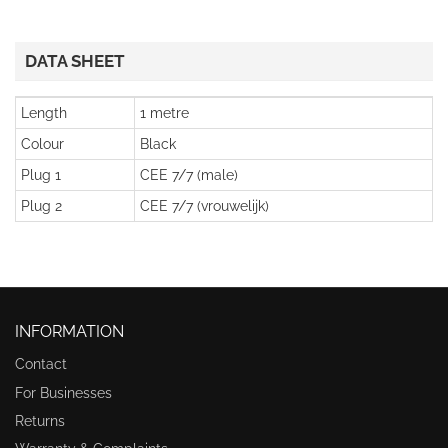
DATA SHEET
Length
1 metre
Colour
Black
Plug 1
CEE 7/7 (male)
Plug 2
CEE 7/7 (vrouwelijk)
INFORMATION
Contact
For Businesses
Returns