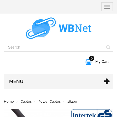
Toggle
naviga
0

My Cart
MENU
Home
Cables
Power Cables
16400