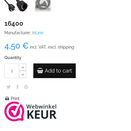
16400
Manufacturer:
InLine
4,50 €
incl. VAT, excl. shipping
Quantity
Add to cart
Print