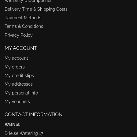
Warranty & Complaints
Delivery Time & Shipping Costs
Payment Methods
Terms & Conditions
Privacy Policy
MY ACCOUNT
My account
My orders
My credit slips
My addresses
My personal info
My vouchers
CONTACT INFORMATION
WBNet
Drielse Wetering 17