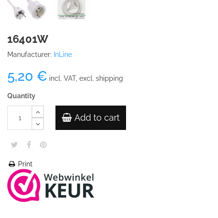
16401W
Manufacturer:
InLine
5,20 €
incl. VAT, excl. shipping
Quantity
Add to cart
Print