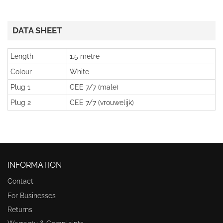
DATA SHEET
Length
1.5 metre
Colour
White
Plug 1
CEE 7/7 (male)
Plug 2
CEE 7/7 (vrouwelijk)
INFORMATION
Contact
For Businesses
Returns