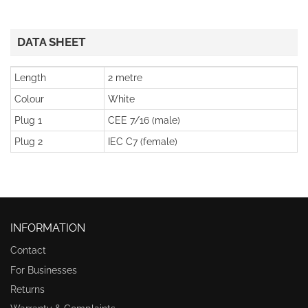
DATA SHEET
Length
2 metre
Colour
White
Plug 1
CEE 7/16 (male)
Plug 2
IEC C7 (female)
INFORMATION
Contact
For Businesses
Returns