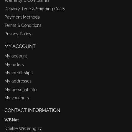
Warranty & Complaints
Delivery Time & Shipping Costs
Payment Methods
Terms & Conditions
Privacy Policy
MY ACCOUNT
My account
My orders
My credit slips
My addresses
My personal info
My vouchers
CONTACT INFORMATION
WBNet
Drielse Wetering 17