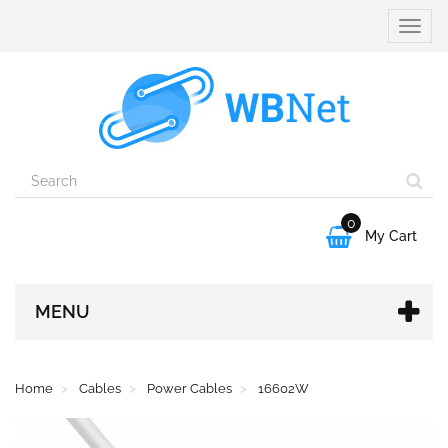
Toggle
naviga
0

My Cart
MENU
Home
Cables
Power Cables
16602W