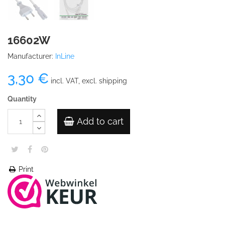
16602W
Manufacturer:
InLine
3,30 €
incl. VAT, excl. shipping
Quantity
Add to cart
Print