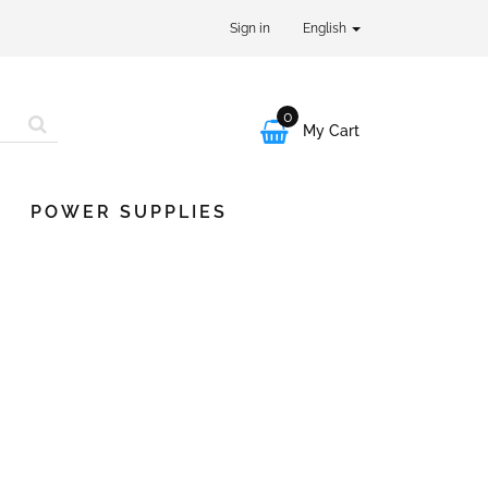
Sign in
English
0

My Cart
POWER SUPPLIES