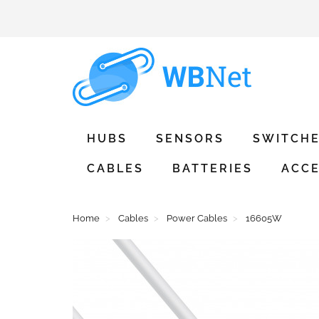
HUBS
SENSORS
SWITCH
CABLES
BATTERIES
ACCE
Home
Cables
Power Cables
16605W