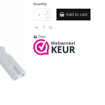
Quantity
Add to cart
Print