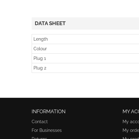
DATA SHEET
Length
Colour
Plug 1
Plug 2
INFORMATION
MY AC
Contact
My acc
For Businesses
My orde