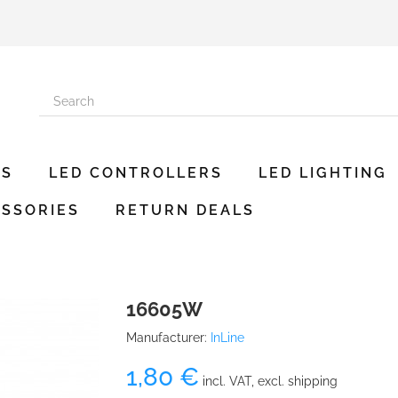
ES
LED CONTROLLERS
LED LIGHTING
SSORIES
RETURN DEALS
16605W
Manufacturer:
InLine
1,80 €
incl. VAT, excl. shipping