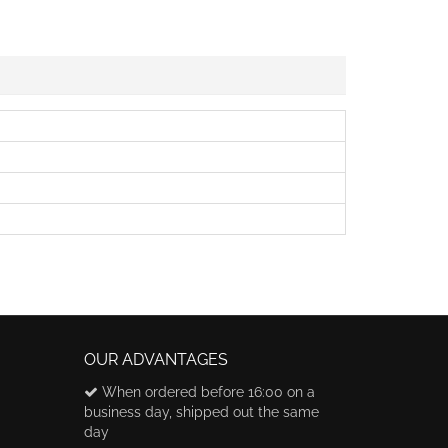
OUR ADVANTAGES
When ordered before 16:00 on a
business day, shipped out the same
day