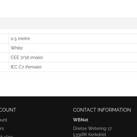
0.5 metre
White
CEE 7/16 (male)
IEC C7 (female)
COUNT
CONTACT INFORMATION
ount
WBNet
rs
Drielse Wetering 17
5331RK Kerkdriel