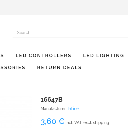
ES
LED CONTROLLERS
LED LIGHTING
SSORIES
RETURN DEALS
16647B
Manufacturer:
InLine
3,60 €
incl. VAT, excl. shipping