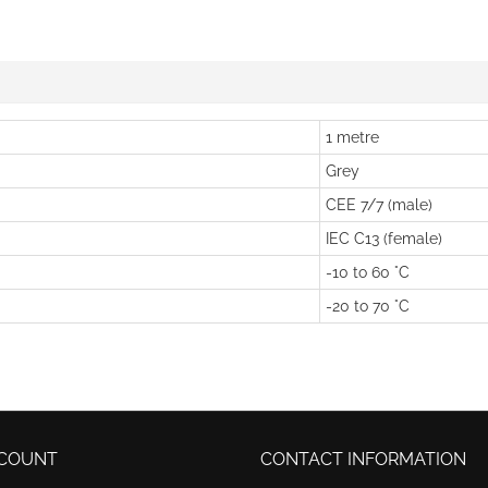
1 metre
Grey
CEE 7/7 (male)
IEC C13 (female)
-10 to 60 °C
-20 to 70 °C
COUNT
CONTACT INFORMATION