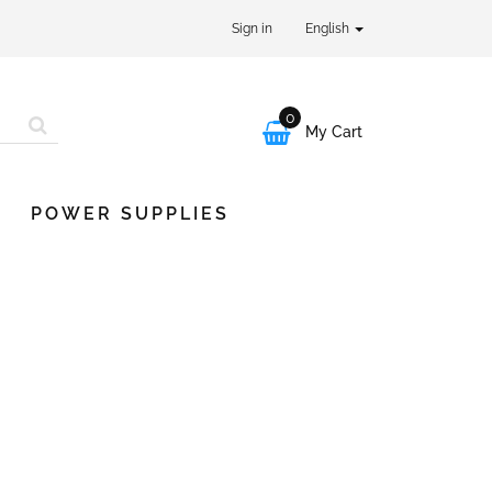
Sign in
English
0

My Cart
POWER SUPPLIES