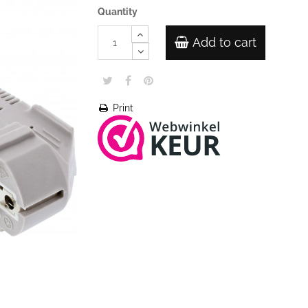
Quantity
Add to cart
Print