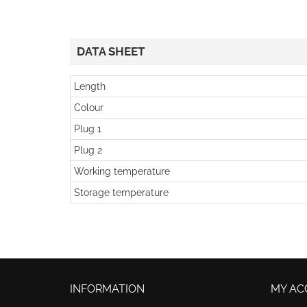
DATA SHEET
Length
Colour
Plug 1
Plug 2
Working temperature
Storage temperature
INFORMATION
MY AC