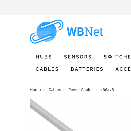
HUBS
SENSORS
SWITCH
CABLES
BATTERIES
ACCE
Home
Cables
Power Cables
16647B