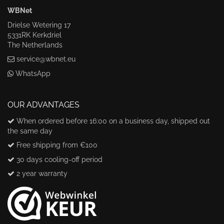
WBNet
Drielse Wetering 17
5331RK Kerkdriel
The Netherlands
service@wbnet.eu
WhatsApp
OUR ADVANTAGES
When ordered before 16:00 on a business day, shipped out
the same day
Free shipping from €100
30 days cooling-off period
2 year warranty