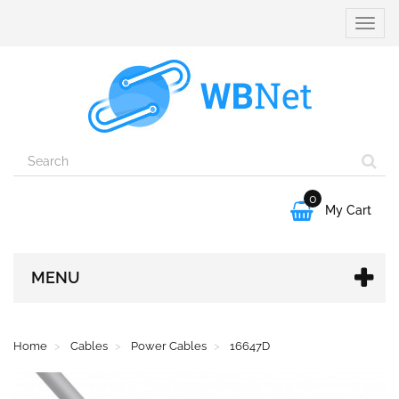
Toggle
naviga
0

My Cart
MENU
Home
Cables
Power Cables
16647D