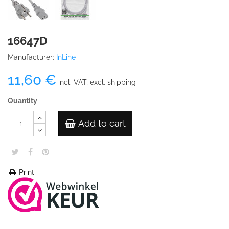
16647D
Manufacturer:
InLine
11,60 €
incl. VAT, excl. shipping
Quantity
Add to cart
Print