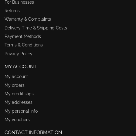
For Businesses
Returns
Warranty & Complaints
Delivery Time & Shipping Costs
Payment Methods
Terms & Conditions
Privacy Policy
MY ACCOUNT
My account
My orders
My credit slips
My addresses
My personal info
My vouchers
CONTACT INFORMATION