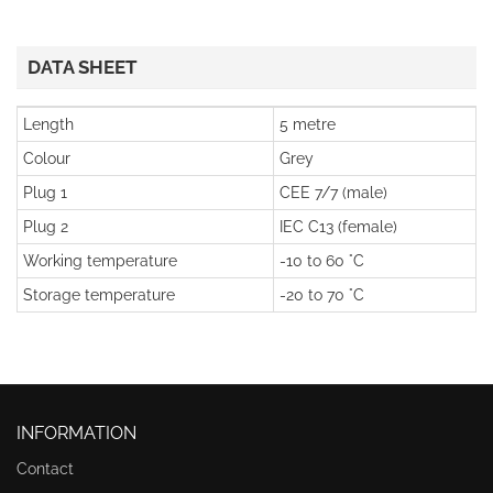
DATA SHEET
Length
5 metre
Colour
Grey
Plug 1
CEE 7/7 (male)
Plug 2
IEC C13 (female)
Working temperature
-10 to 60 °C
Storage temperature
-20 to 70 °C
INFORMATION
Contact