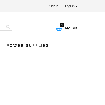
Sign in
English
0

My Cart
POWER SUPPLIES