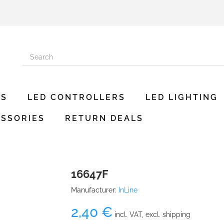
ES
LED CONTROLLERS
LED LIGHTING
SSORIES
RETURN DEALS
16647F
Manufacturer:
InLine
2,40 €
incl. VAT, excl. shipping