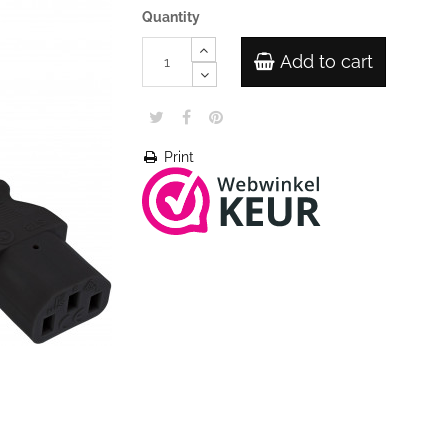
Quantity
Add to cart
Print