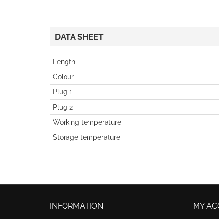
DATA SHEET
Length
Colour
Plug 1
Plug 2
Working temperature
Storage temperature
INFORMATION
MY AC