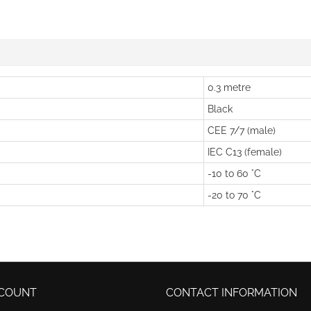
0.3 metre
Black
CEE 7/7 (male)
IEC C13 (female)
-10 to 60 °C
-20 to 70 °C
COUNT
CONTACT INFORMATION