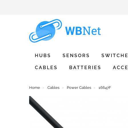
HUBS
SENSORS
SWITCH
CABLES
BATTERIES
ACCE
Home
Cables
Power Cables
16647F