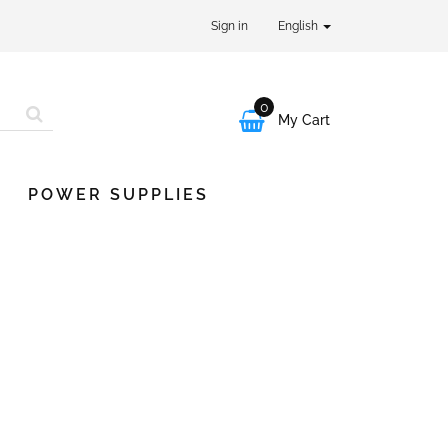
Sign in
English
0

My Cart
POWER SUPPLIES