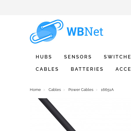
HUBS
SENSORS
SWITCH
CABLES
BATTERIES
ACCE
Home
Cables
Power Cables
16651A