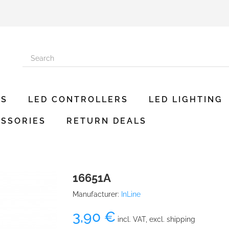
ES
LED CONTROLLERS
LED LIGHTING
SSORIES
RETURN DEALS
16651A
Manufacturer:
InLine
3,90 €
incl. VAT, excl. shipping