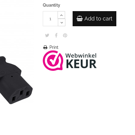
Quantity
Add to cart
Print