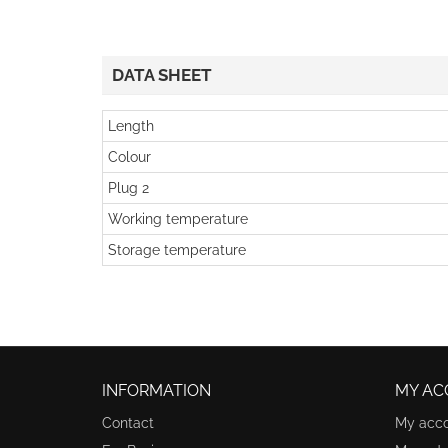
DATA SHEET
Length
Colour
Plug 2
Working temperature
Storage temperature
INFORMATION
MY AC
Contact
My acc