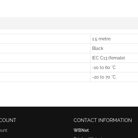
1.5 metre
Black
IEC C13 (female)
-10 to 60 °C
-20 to 70 °C
COUNT
CONTACT INFORMATION
ount
WBNet