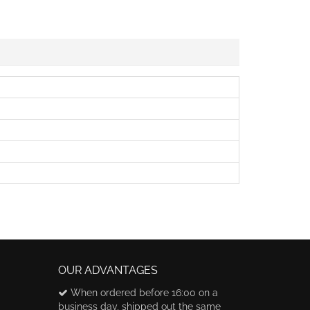
OUR ADVANTAGES
When ordered before 16:00 on a
business day, shipped out the same