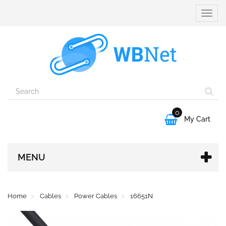
Toggle
naviga
0

My Cart
MENU
Home
Cables
Power Cables
16651N