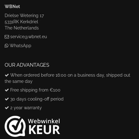
WBNet
Drielse Wetering 17
5331RK Kerkdriel
The Netherlands
service@wbnet.eu
WhatsApp
OUR ADVANTAGES
When ordered before 16:00 on a business day, shipped out
the same day
Free shipping from €100
30 days cooling-off period
2 year warranty