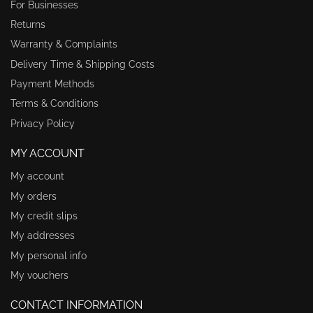
For Businesses
Returns
Warranty & Complaints
Delivery Time & Shipping Costs
Payment Methods
Terms & Conditions
Privacy Policy
MY ACCOUNT
My account
My orders
My credit slips
My addresses
My personal info
My vouchers
CONTACT INFORMATION