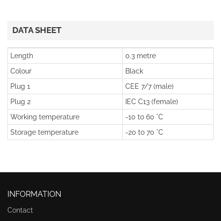
DATA SHEET
Length
0.3 metre
Colour
Black
Plug 1
CEE 7/7 (male)
Plug 2
IEC C13 (female)
Working temperature
-10 to 60 °C
Storage temperature
-20 to 70 °C
INFORMATION
Contact