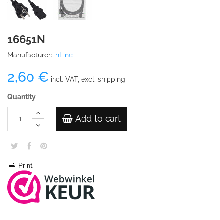
16651N
Manufacturer:
InLine
2,60 €
incl. VAT, excl. shipping
Quantity
Add to cart
Print