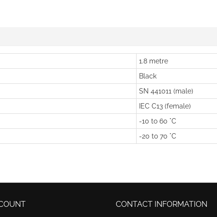
1.8 metre
Black
SN 441011 (male)
IEC C13 (female)
-10 to 60 °C
-20 to 70 °C
COUNT
CONTACT INFORMATION