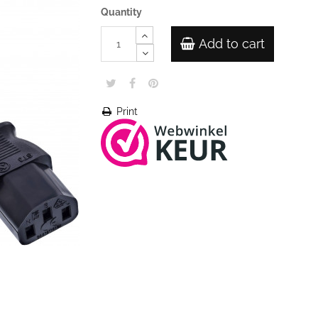
Quantity
Add to cart
Print