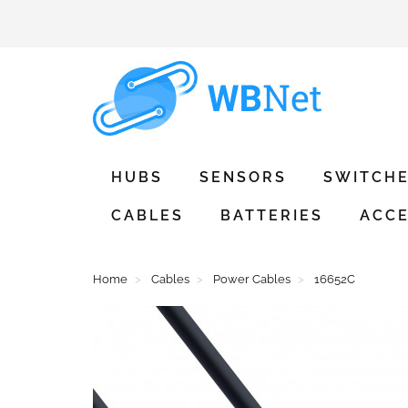
HUBS
SENSORS
SWITCH
CABLES
BATTERIES
ACCE
Home
Cables
Power Cables
16652C