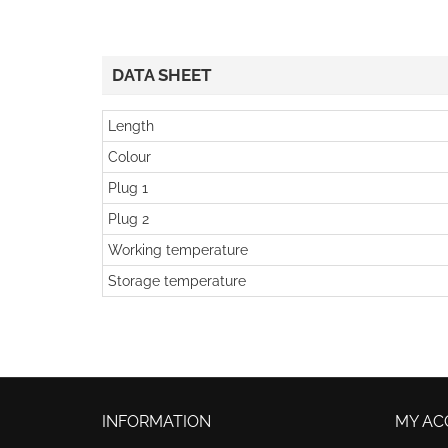
DATA SHEET
Length
Colour
Plug 1
Plug 2
Working temperature
Storage temperature
INFORMATION
MY AC