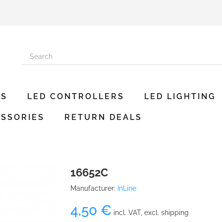
ES
LED CONTROLLERS
LED LIGHTING
SSORIES
RETURN DEALS
16652C
Manufacturer:
InLine
4,50 €
incl. VAT, excl. shipping