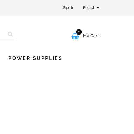
Sign in
English
0

My Cart
POWER SUPPLIES