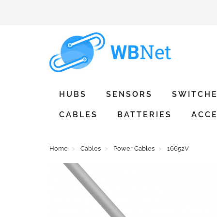
HUBS
SENSORS
SWITCH
CABLES
BATTERIES
ACCE
Home
Cables
Power Cables
16652V