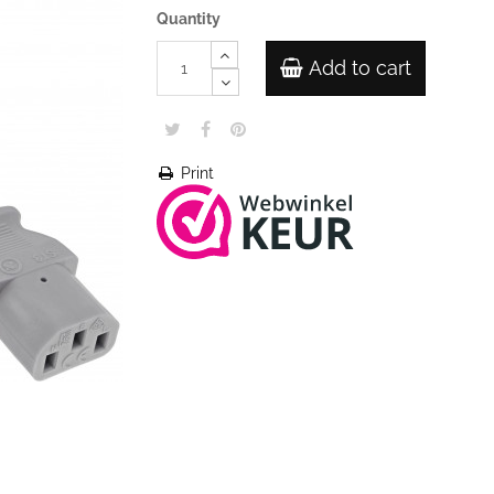
Quantity
Add to cart
Print