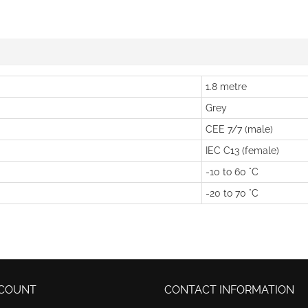
1.8 metre
Grey
CEE 7/7 (male)
IEC C13 (female)
-10 to 60 °C
-20 to 70 °C
COUNT
CONTACT INFORMATION