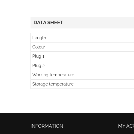
DATA SHEET
Length
Colour
Plug 1
Plug 2
Working temperature
Storage temperature
INFORMATION
MY AC