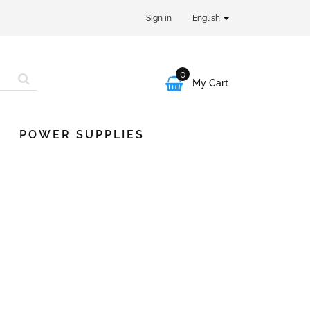
Sign in
English
0

My Cart
POWER SUPPLIES