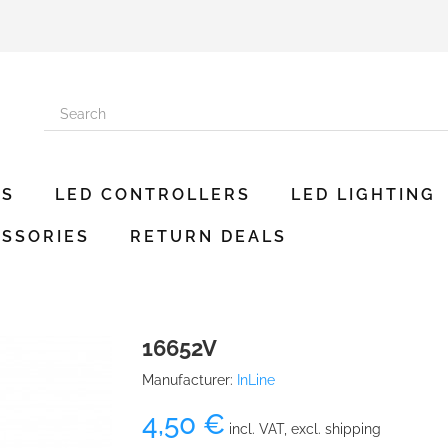
ES
LED CONTROLLERS
LED LIGHTING
SSORIES
RETURN DEALS
16652V
Manufacturer:
InLine
4,50 €
incl. VAT, excl. shipping