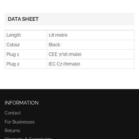
DATA SHEET
Length
1.8 metre
Colour
Black
Plug 1
CEE 7/16 (male)
Plug 2
IEC C7 (female)
INFORMATION
Contact
For Businesses
Returns