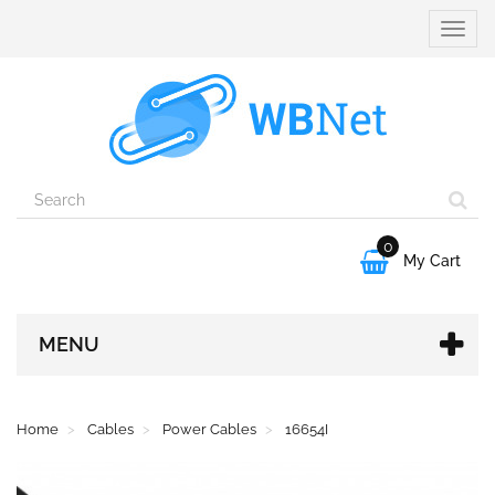
Toggle
naviga
0

My Cart
MENU
Home
Cables
Power Cables
16654I