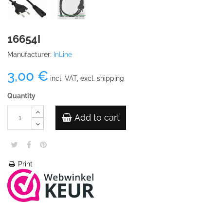
16654I
Manufacturer:
InLine
3,00 €
incl. VAT, excl. shipping
Quantity
Add to cart
Print