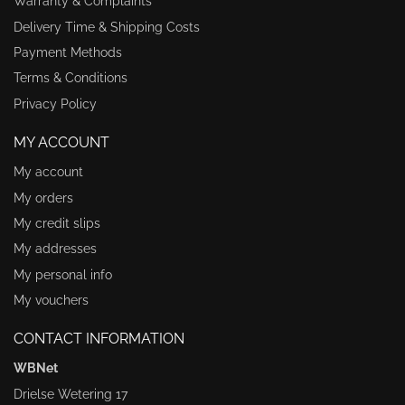
Warranty & Complaints
Delivery Time & Shipping Costs
Payment Methods
Terms & Conditions
Privacy Policy
MY ACCOUNT
My account
My orders
My credit slips
My addresses
My personal info
My vouchers
CONTACT INFORMATION
WBNet
Drielse Wetering 17