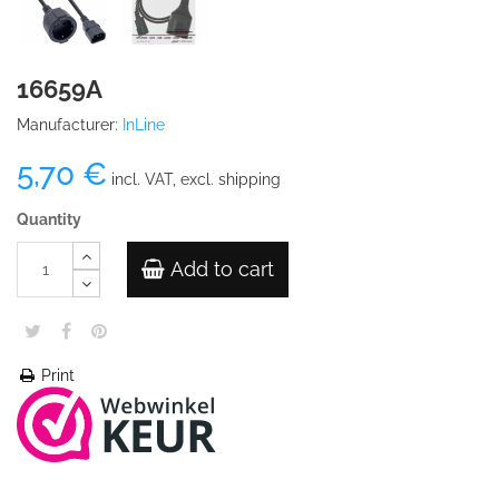
16659A
Manufacturer:
InLine
5,70 €
incl. VAT, excl. shipping
Quantity
Add to cart
Print