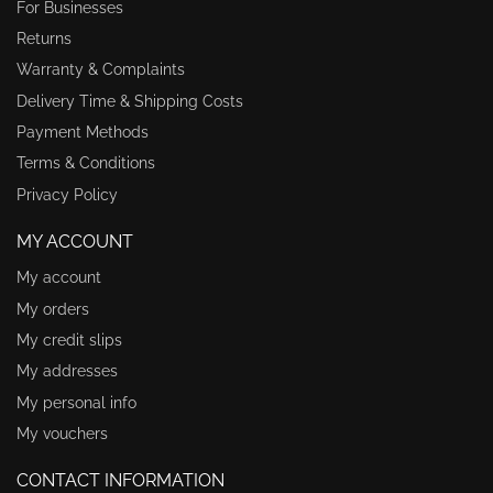
For Businesses
Returns
Warranty & Complaints
Delivery Time & Shipping Costs
Payment Methods
Terms & Conditions
Privacy Policy
MY ACCOUNT
My account
My orders
My credit slips
My addresses
My personal info
My vouchers
CONTACT INFORMATION