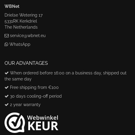
WBNet
Drielse Wetering 17
5331RK Kerkdriel
The Netherlands
service@wbnet.eu
WhatsApp
OUR ADVANTAGES
When ordered before 16:00 on a business day, shipped out
the same day
Free shipping from €100
30 days cooling-off period
2 year warranty