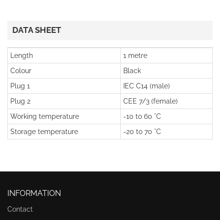
DATA SHEET
Length
1 metre
Colour
Black
Plug 1
IEC C14 (male)
Plug 2
CEE 7/3 (female)
Working temperature
-10 to 60 °C
Storage temperature
-20 to 70 °C
INFORMATION
Contact