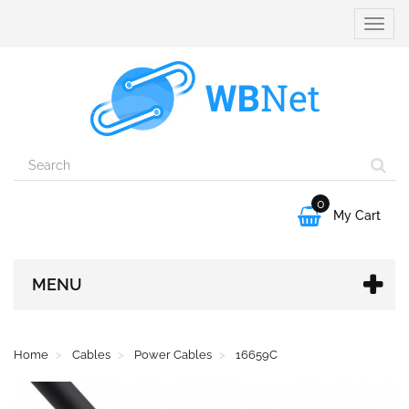
Toggle
naviga
0

My Cart
MENU
Home
Cables
Power Cables
16659C