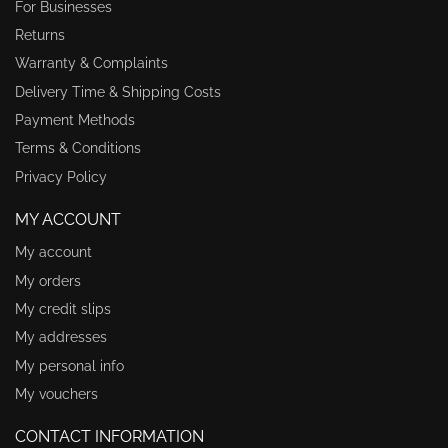
For Businesses
Returns
Warranty & Complaints
Delivery Time & Shipping Costs
Payment Methods
Terms & Conditions
Privacy Policy
MY ACCOUNT
My account
My orders
My credit slips
My addresses
My personal info
My vouchers
CONTACT INFORMATION