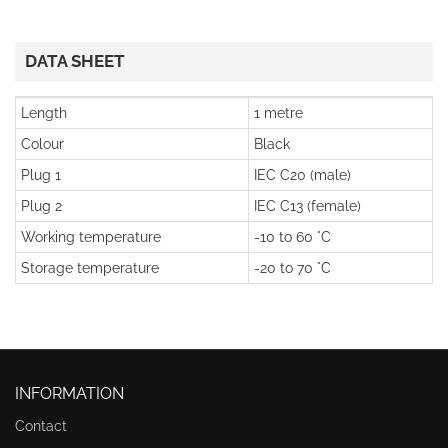
DATA SHEET
Length
1 metre
Colour
Black
Plug 1
IEC C20 (male)
Plug 2
IEC C13 (female)
Working temperature
-10 to 60 °C
Storage temperature
-20 to 70 °C
INFORMATION
Contact