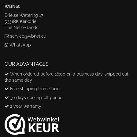
WBNet
Drielse Wetering 17
5331RK Kerkdriel
The Netherlands
service@wbnet.eu
WhatsApp
OUR ADVANTAGES
When ordered before 16:00 on a business day, shipped out
the same day
Free shipping from €100
30 days cooling-off period
2 year warranty