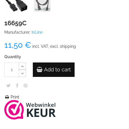
16659C
Manufacturer:
InLine
11,50 €
incl. VAT, excl. shipping
Quantity
Add to cart
Print