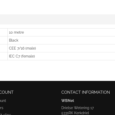
10 metre
Black
CEE 7/16 (male)
IEC C7 (female)
COUNT
CONTACT INFORMATION
ount
WBNet
rs
Drielse Wetering 17
5331RK Kerkdriel