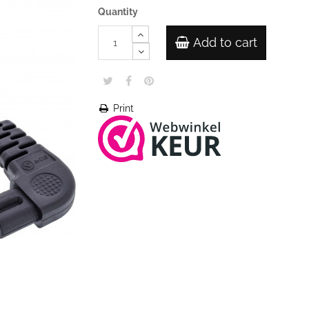
Quantity
Add to cart
Print