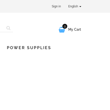
Sign in
English
0

My Cart
POWER SUPPLIES