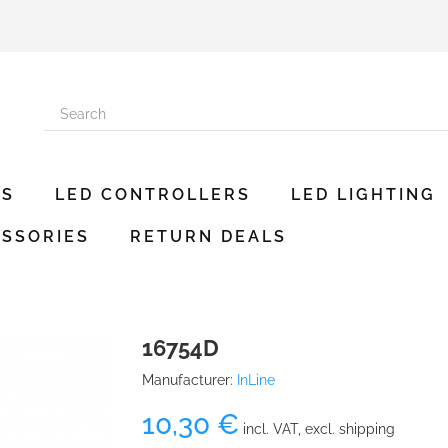
ES
LED CONTROLLERS
LED LIGHTING
SSORIES
RETURN DEALS
16754D
Manufacturer:
InLine
10,30 €
incl. VAT, excl. shipping