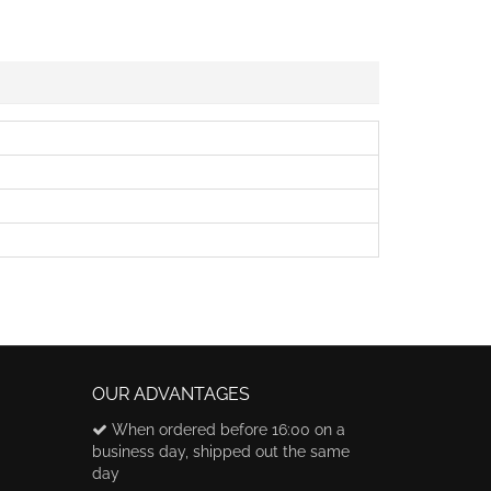
OUR ADVANTAGES
When ordered before 16:00 on a
business day, shipped out the same
day