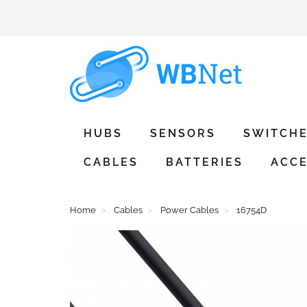
HUBS
SENSORS
SWITCH
CABLES
BATTERIES
ACCE
Home
Cables
Power Cables
16754D