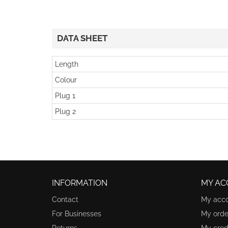
DATA SHEET
Length
Colour
Plug 1
Plug 2
INFORMATION
MY AC
Contact
My acc
For Businesses
My orde