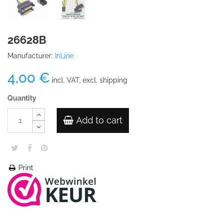
26628B
Manufacturer:
InLine
4,00 €
incl. VAT, excl. shipping
Quantity
Add to cart
Print