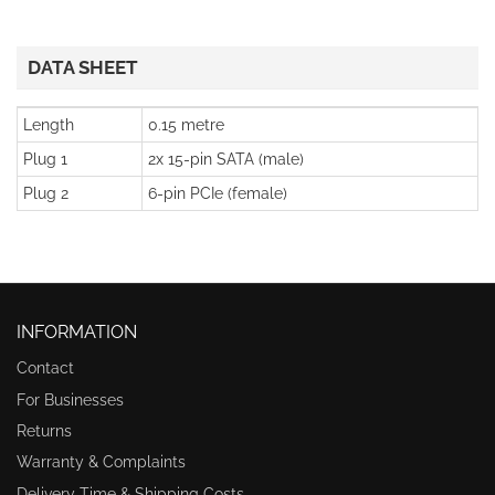
DATA SHEET
Length
0.15 metre
Plug 1
2x 15-pin SATA (male)
Plug 2
6-pin PCIe (female)
INFORMATION
Contact
For Businesses
Returns
Warranty & Complaints
Delivery Time & Shipping Costs