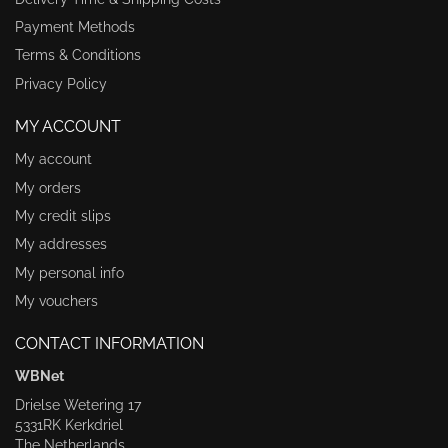
Payment Methods
Terms & Conditions
Privacy Policy
MY ACCOUNT
My account
My orders
My credit slips
My addresses
My personal info
My vouchers
CONTACT INFORMATION
WBNet
Drielse Wetering 17
5331RK Kerkdriel
The Netherlands