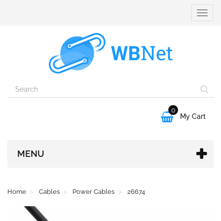
Toggle
naviga
0

My Cart
MENU
Home
Cables
Power Cables
26674