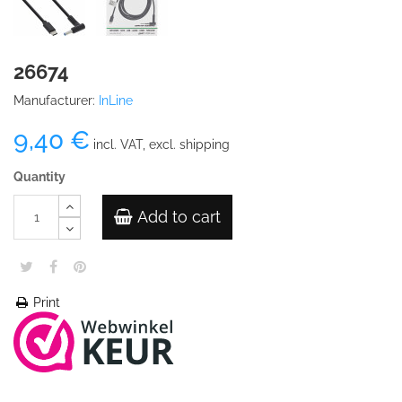
26674
Manufacturer:
InLine
9,40 €
incl. VAT, excl. shipping
Quantity
Add to cart
Print