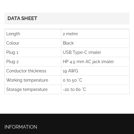
DATA SHEET
Length
2 metre
Colour
Black
Plug 1
USB Type-C (male)
Plug 2
HP 4.5 mm AC jack (male)
Conductor thickness
19 AWG
Working temperature
0 to 50 °C
Storage temperature
-20 to 60 °C
INFORMATION