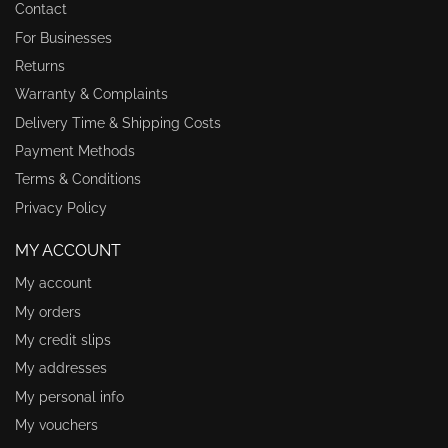
Contact
For Businesses
Returns
Warranty & Complaints
Delivery Time & Shipping Costs
Payment Methods
Terms & Conditions
Privacy Policy
MY ACCOUNT
My account
My orders
My credit slips
My addresses
My personal info
My vouchers