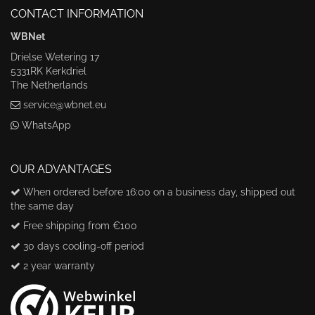
CONTACT INFORMATION
WBNet
Drielse Wetering 17
5331RK Kerkdriel
The Netherlands
service@wbnet.eu
WhatsApp
OUR ADVANTAGES
When ordered before 16:00 on a business day, shipped out
the same day
Free shipping from €100
30 days cooling-off period
2 year warranty