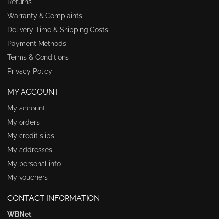
Returns
Warranty & Complaints
Delivery Time & Shipping Costs
Payment Methods
Terms & Conditions
Privacy Policy
MY ACCOUNT
My account
My orders
My credit slips
My addresses
My personal info
My vouchers
CONTACT INFORMATION
WBNet