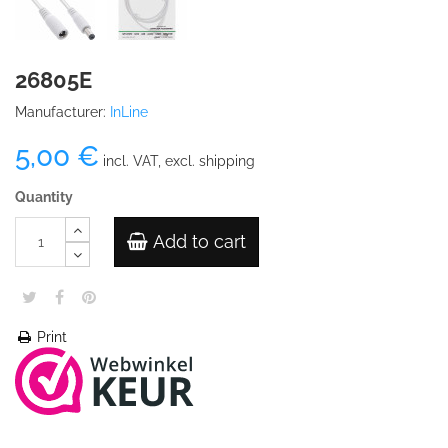
26805E
Manufacturer:
InLine
5,00 €
incl. VAT, excl. shipping
Quantity
Add to cart
Print