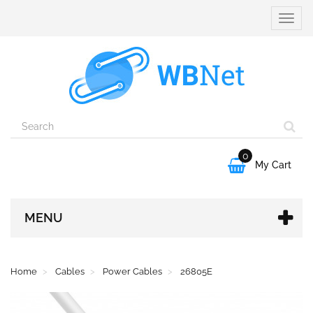
Toggle
naviga
0

My Cart
MENU
Home
Cables
Power Cables
26805E