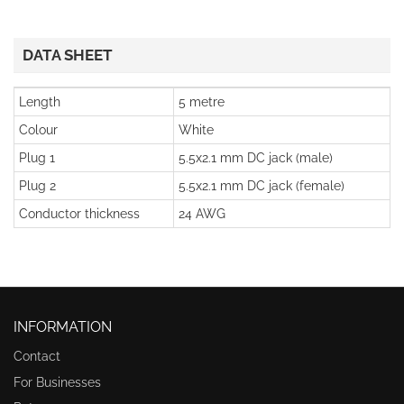
DATA SHEET
Length
5 metre
Colour
White
Plug 1
5.5x2.1 mm DC jack (male)
Plug 2
5.5x2.1 mm DC jack (female)
Conductor thickness
24 AWG
INFORMATION
Contact
For Businesses