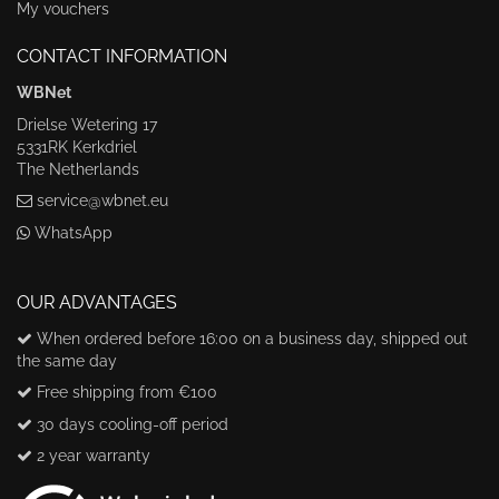
My vouchers
CONTACT INFORMATION
WBNet
Drielse Wetering 17
5331RK Kerkdriel
The Netherlands
service@wbnet.eu
WhatsApp
OUR ADVANTAGES
When ordered before 16:00 on a business day, shipped out
the same day
Free shipping from €100
30 days cooling-off period
2 year warranty