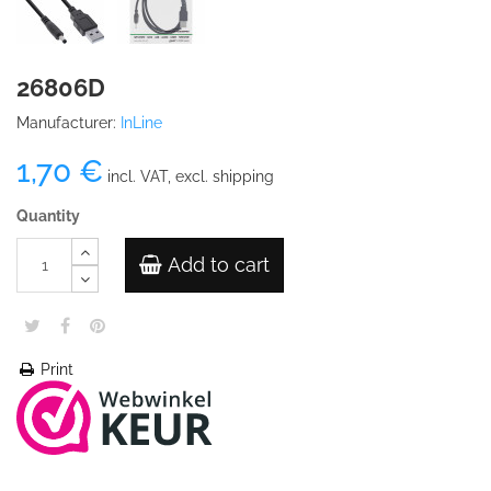
26806D
Manufacturer:
InLine
1,70 €
incl. VAT, excl. shipping
Quantity
Add to cart
Print