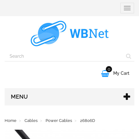
Toggle
naviga
0

My Cart
MENU
Home
Cables
Power Cables
26806D