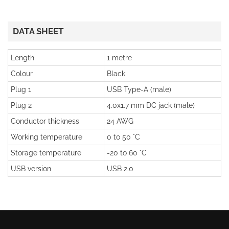
DATA SHEET
Length
1 metre
Colour
Black
Plug 1
USB Type-A (male)
Plug 2
4.0x1.7 mm DC jack (male)
Conductor thickness
24 AWG
Working temperature
0 to 50 °C
Storage temperature
-20 to 60 °C
USB version
USB 2.0