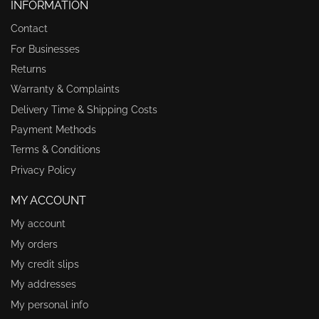
INFORMATION
Contact
For Businesses
Returns
Warranty & Complaints
Delivery Time & Shipping Costs
Payment Methods
Terms & Conditions
Privacy Policy
MY ACCOUNT
My account
My orders
My credit slips
My addresses
My personal info