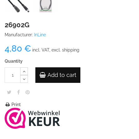
26902G
Manufacturer:
InLine
4,80 €
incl. VAT, excl. shipping
Quantity
Add to cart
Print