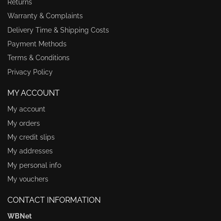
Returns
Warranty & Complaints
Delivery Time & Shipping Costs
Payment Methods
Terms & Conditions
Privacy Policy
MY ACCOUNT
My account
My orders
My credit slips
My addresses
My personal info
My vouchers
CONTACT INFORMATION
WBNet