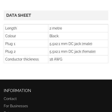
DATA SHEET
Length
2 metre
Colour
Black
Plug 1
5.5x2.1 mm DC jack (male)
Plug 2
5.5x2.1 mm DC jack (female)
Conductor thickness
18 AWG
INFORMATION
Contact
For Businesses