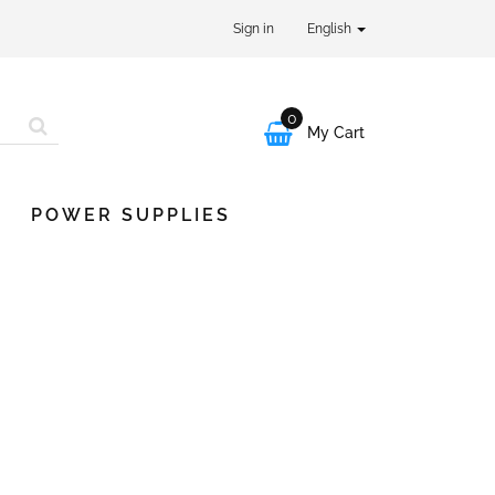
Sign in
English
0

My Cart
POWER SUPPLIES