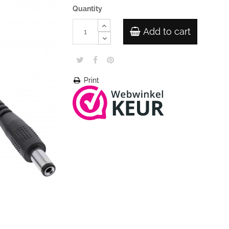
Quantity
Add to cart
Print