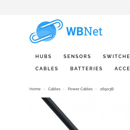
HUBS
SENSORS
SWITCH
CABLES
BATTERIES
ACCE
Home
Cables
Power Cables
26903B