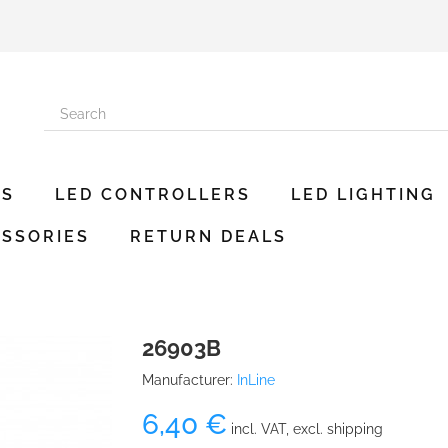
ES
LED CONTROLLERS
LED LIGHTING
SSORIES
RETURN DEALS
26903B
Manufacturer:
InLine
6,40 €
incl. VAT, excl. shipping