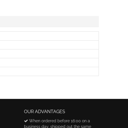
OUR ADVANTAGES
When ordered before 16:00 on a
business day, shipped out the same