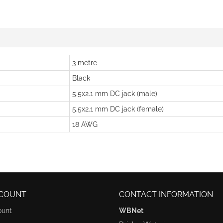
3 metre
Black
5.5x2.1 mm DC jack (male)
5.5x2.1 mm DC jack (female)
18 AWG
COUNT
CONTACT INFORMATION
ount
WBNet