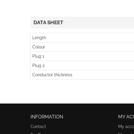
DATA SHEET
Length
Colour
Plug 1
Plug 2
Conductor thickness
INFORMATION
MY AC
Contact
My acc