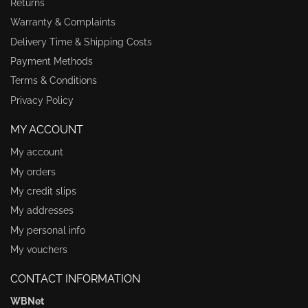
Returns
Warranty & Complaints
Delivery Time & Shipping Costs
Payment Methods
Terms & Conditions
Privacy Policy
MY ACCOUNT
My account
My orders
My credit slips
My addresses
My personal info
My vouchers
CONTACT INFORMATION
WBNet