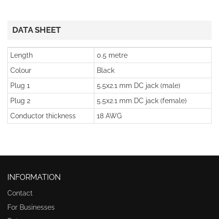
DATA SHEET
Length
0.5 metre
Colour
Black
Plug 1
5.5x2.1 mm DC jack (male)
Plug 2
5.5x2.1 mm DC jack (female)
Conductor thickness
18 AWG
INFORMATION
Contact
For Businesses