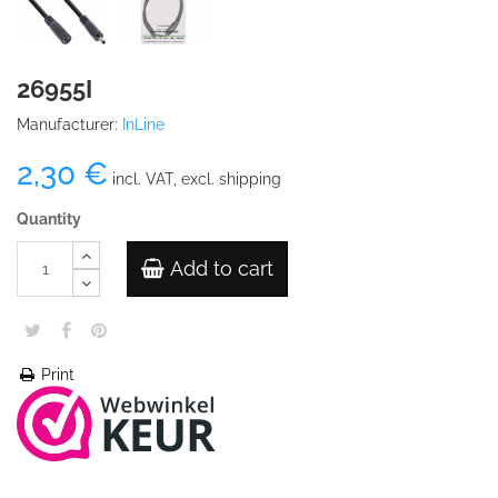
26955I
Manufacturer:
InLine
2,30 €
incl. VAT, excl. shipping
Quantity
Add to cart
Print