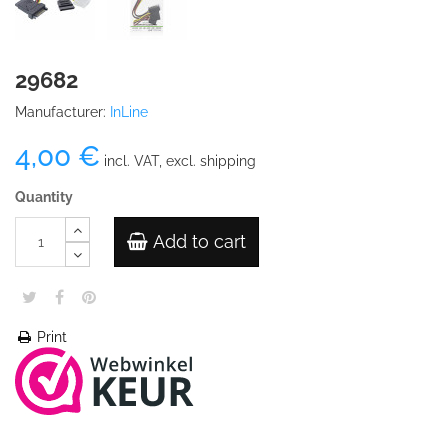
29682
Manufacturer:
InLine
4,00 €
incl. VAT, excl. shipping
Quantity
Add to cart
Print