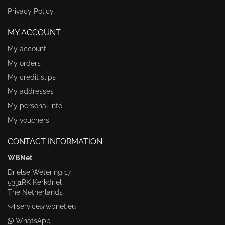
Privacy Policy
MY ACCOUNT
My account
My orders
My credit slips
My addresses
My personal info
My vouchers
CONTACT INFORMATION
WBNet
Drielse Wetering 17
5331RK Kerkdriel
The Netherlands
service@wbnet.eu
WhatsApp