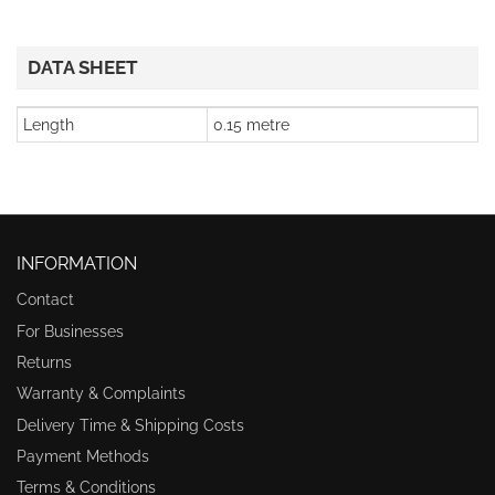
DATA SHEET
Length
0.15 metre
INFORMATION
Contact
For Businesses
Returns
Warranty & Complaints
Delivery Time & Shipping Costs
Payment Methods
Terms & Conditions