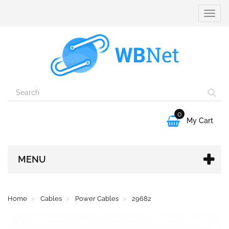
Toggle
naviga
0

My Cart
MENU
Home
Cables
Power Cables
29682