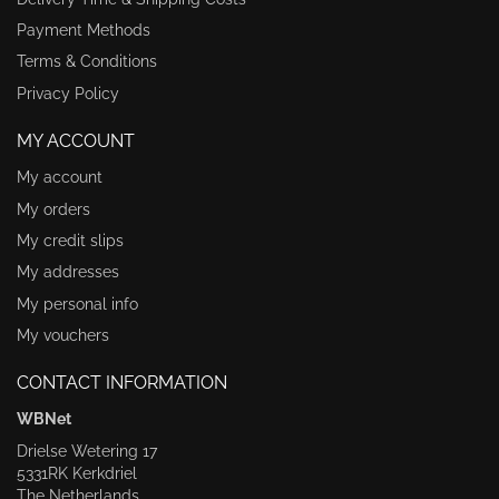
Payment Methods
Terms & Conditions
Privacy Policy
MY ACCOUNT
My account
My orders
My credit slips
My addresses
My personal info
My vouchers
CONTACT INFORMATION
WBNet
Drielse Wetering 17
5331RK Kerkdriel
The Netherlands