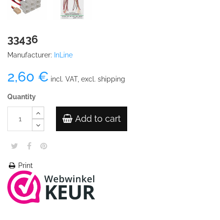
33436
Manufacturer:
InLine
2,60 €
incl. VAT, excl. shipping
Quantity
Add to cart
Print