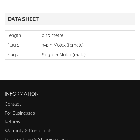
DATA SHEET
Length
0.15 metre
Plug 1
3-pin Molex (female)
Plug 2
6x 3-pin Molex (male)
INFORMATION
Contact
For Businesses
Returns
Warranty & Complaints
Delivery Time & Shipping Costs