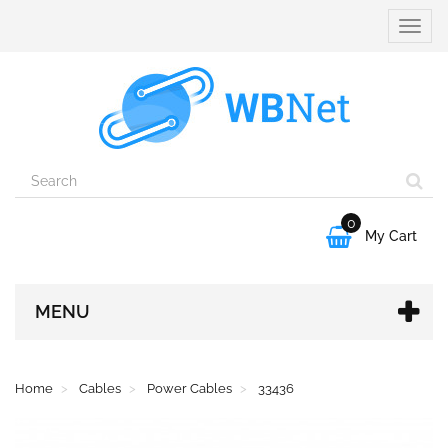
Toggle
naviga
0

My Cart
MENU
Home
Cables
Power Cables
33436