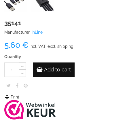
35141
Manufacturer:
InLine
5,60 €
incl. VAT, excl. shipping
Quantity
Add to cart
Print