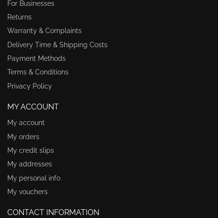
For Businesses
Returns
Warranty & Complaints
Delivery Time & Shipping Costs
Payment Methods
Terms & Conditions
Privacy Policy
MY ACCOUNT
My account
My orders
My credit slips
My addresses
My personal info
My vouchers
CONTACT INFORMATION