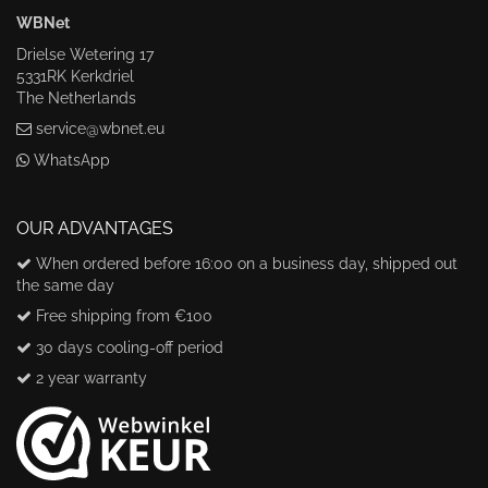
WBNet
Drielse Wetering 17
5331RK Kerkdriel
The Netherlands
service@wbnet.eu
WhatsApp
OUR ADVANTAGES
When ordered before 16:00 on a business day, shipped out
the same day
Free shipping from €100
30 days cooling-off period
2 year warranty