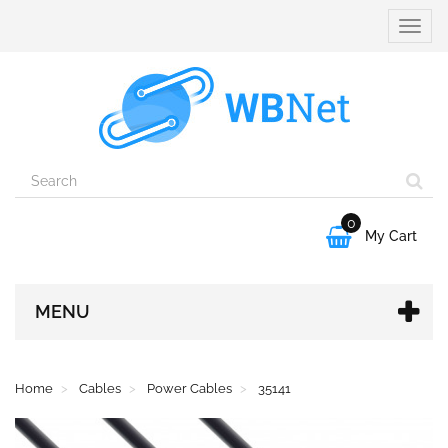
Toggle
naviga
0

My Cart
MENU
Home
Cables
Power Cables
35141