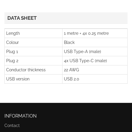
DATA SHEET
Length
1 metre + 4x 0.25 metre
Colour
Black
Plug 1
USB Type-A (male)
Plug 2
4x USB Type-C (male)
Conductor thickness
22 AWG
USB version
USB 2.0
INFORMATION
Contact