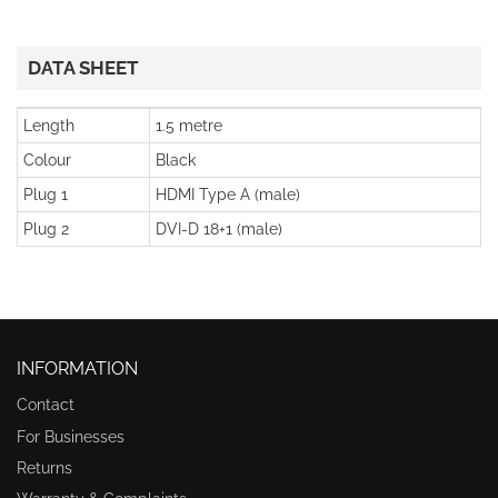
DATA SHEET
Length
1.5 metre
Colour
Black
Plug 1
HDMI Type A (male)
Plug 2
DVI-D 18+1 (male)
INFORMATION
Contact
For Businesses
Returns