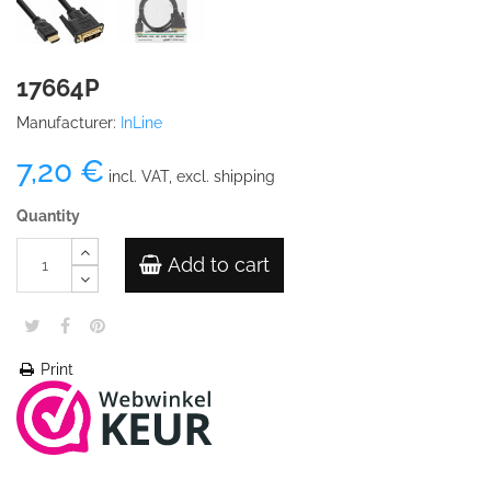
17664P
Manufacturer:
InLine
7,20 €
incl. VAT, excl. shipping
Quantity
Add to cart
Print