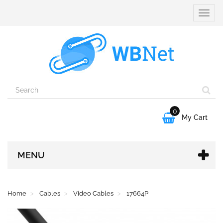
Toggle
naviga
0

My Cart
MENU
Home
Cables
Video Cables
17664P