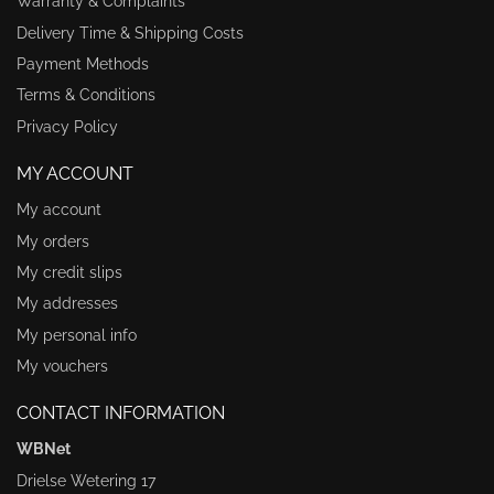
Warranty & Complaints
Delivery Time & Shipping Costs
Payment Methods
Terms & Conditions
Privacy Policy
MY ACCOUNT
My account
My orders
My credit slips
My addresses
My personal info
My vouchers
CONTACT INFORMATION
WBNet
Drielse Wetering 17