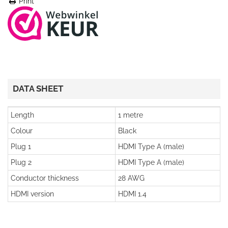
Print
DATA SHEET
Length
1 metre
Colour
Black
Plug 1
HDMI Type A (male)
Plug 2
HDMI Type A (male)
Conductor thickness
28 AWG
HDMI version
HDMI 1.4