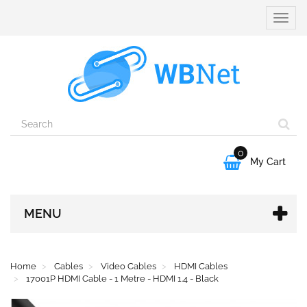
Toggle
naviga
0

My Cart
MENU
Home
Cables
Video Cables
HDMI Cables
17001P HDMI Cable - 1 Metre - HDMI 1.4 - Black