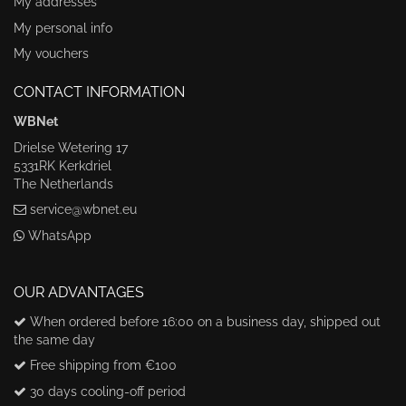
My addresses
My personal info
My vouchers
CONTACT INFORMATION
WBNet
Drielse Wetering 17
5331RK Kerkdriel
The Netherlands
service@wbnet.eu
WhatsApp
OUR ADVANTAGES
When ordered before 16:00 on a business day, shipped out
the same day
Free shipping from €100
30 days cooling-off period