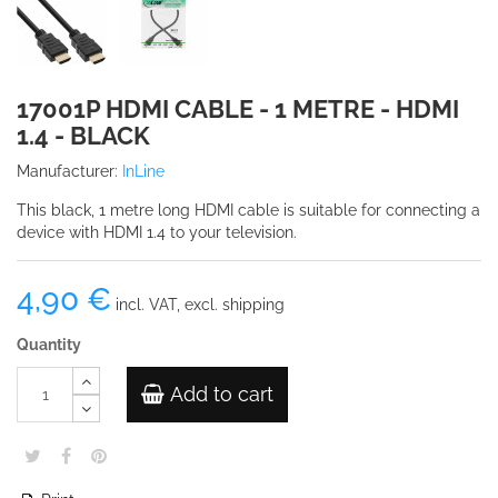
17001P HDMI CABLE - 1 METRE - HDMI
1.4 - BLACK
Manufacturer:
InLine
This black, 1 metre long HDMI cable is suitable for connecting a
device with HDMI 1.4 to your television.
4,90 €
incl. VAT, excl. shipping
Quantity
Add to cart