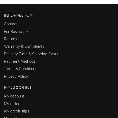
INFORMATION
Contact
For Businesses
Returns
Warranty & Complaints
Delivery Time & Shipping Costs
Payment Methods
Terms & Conditions
Privacy Policy
MY ACCOUNT
My account
My orders
My credit slips