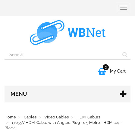
Toggle
naviga
0

My Cart
MENU
Home
Cables
Video Cables
HDMI Cables
17055V HDMI Cable with Angled Plug - 0.5 Metre - HDMI 1.4 -
Black