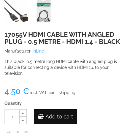
17055V HDMI CABLE WITH ANGLED
PLUG - 0.5 METRE - HDMI 1.4 - BLACK
Manufacturer:
InLine
This black, 0.5 metre long HDMI cable with angled plug is
suitable for connecting a device with HDMI 1.4 to your
television.
4,50 €
incl. VAT, excl. shipping
Quantity
Add to cart