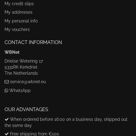
My credit slips
My addresses
My personal info
My vouchers
CONTACT INFORMATION
WBNet
Drielse Wetering 17
5331RK Kerkdriel
The Netherlands
service@wbnet.eu
WhatsApp
OUR ADVANTAGES
When ordered before 16:00 on a business day, shipped out
the same day
Free shipping from €100