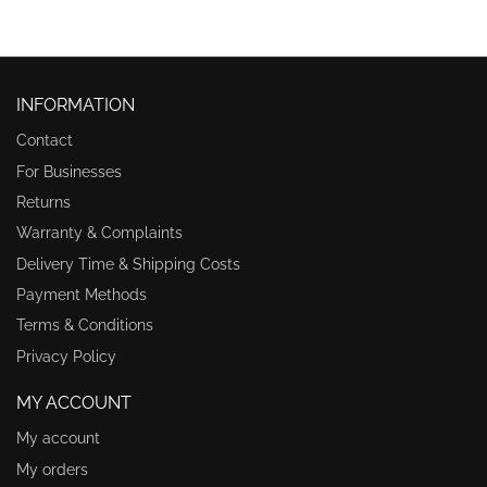
INFORMATION
Contact
For Businesses
Returns
Warranty & Complaints
Delivery Time & Shipping Costs
Payment Methods
Terms & Conditions
Privacy Policy
MY ACCOUNT
My account
My orders