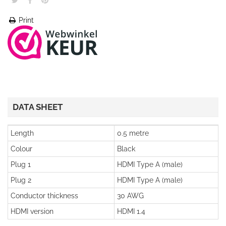
Print
DATA SHEET
Length
0.5 metre
Colour
Black
Plug 1
HDMI Type A (male)
Plug 2
HDMI Type A (male)
Conductor thickness
30 AWG
HDMI version
HDMI 1.4