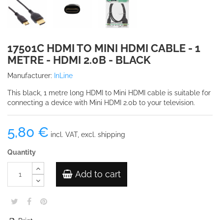
17501C HDMI TO MINI HDMI CABLE - 1
METRE - HDMI 2.0B - BLACK
Manufacturer:
InLine
This black, 1 metre long HDMI to Mini HDMI cable is suitable for
connecting a device with Mini HDMI 2.0b to your television.
5,80 €
incl. VAT, excl. shipping
Quantity
Add to cart