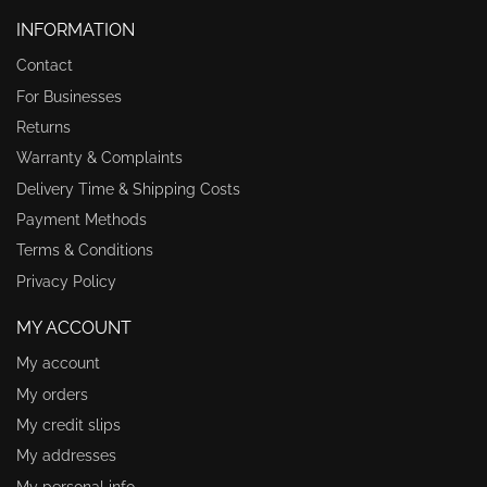
INFORMATION
Contact
For Businesses
Returns
Warranty & Complaints
Delivery Time & Shipping Costs
Payment Methods
Terms & Conditions
Privacy Policy
MY ACCOUNT
My account
My orders
My credit slips
My addresses
My personal info