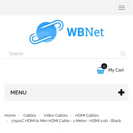
Toggle
naviga
0

My Cart
MENU
Home
Cables
Video Cables
HDMI Cables
17501C HDMI to Mini HDMI Cable - 1 Metre - HDMI 2.0b - Black