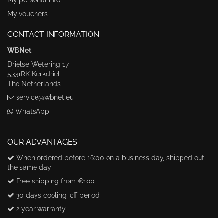
My vouchers
CONTACT INFORMATION
WBNet
Drielse Wetering 17
5331RK Kerkdriel
The Netherlands
service@wbnet.eu
WhatsApp
OUR ADVANTAGES
When ordered before 16:00 on a business day, shipped out
the same day
Free shipping from €100
30 days cooling-off period
2 year warranty