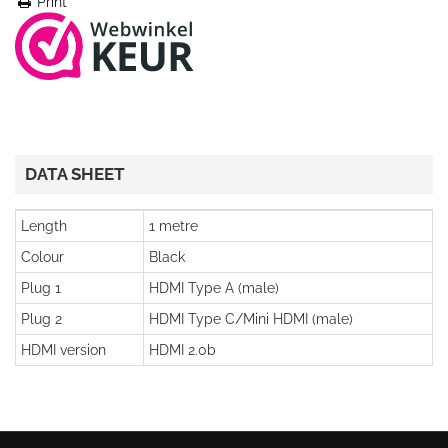
Print
DATA SHEET
Length
1 metre
Colour
Black
Plug 1
HDMI Type A (male)
Plug 2
HDMI Type C/Mini HDMI (male)
HDMI version
HDMI 2.0b