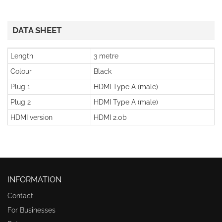
DATA SHEET
Length
3 metre
Colour
Black
Plug 1
HDMI Type A (male)
Plug 2
HDMI Type A (male)
HDMI version
HDMI 2.0b
INFORMATION
Contact
For Businesses