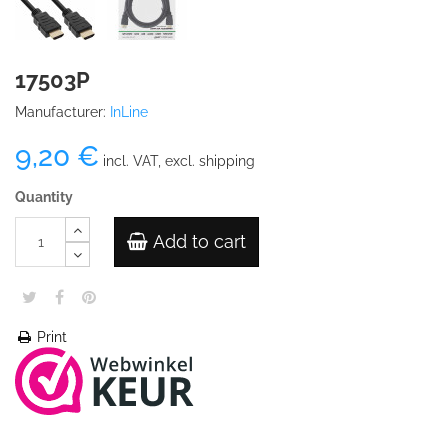
17503P
Manufacturer:
InLine
9,20 €
incl. VAT, excl. shipping
Quantity
Add to cart
Print