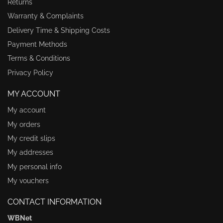
Returns
Warranty & Complaints
Delivery Time & Shipping Costs
Payment Methods
Terms & Conditions
Privacy Policy
MY ACCOUNT
My account
My orders
My credit slips
My addresses
My personal info
My vouchers
CONTACT INFORMATION
WBNet