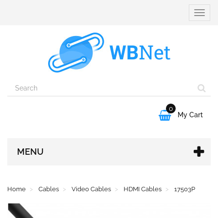
Toggle
naviga
0

My Cart
MENU
Home
Cables
Video Cables
HDMI Cables
17503P