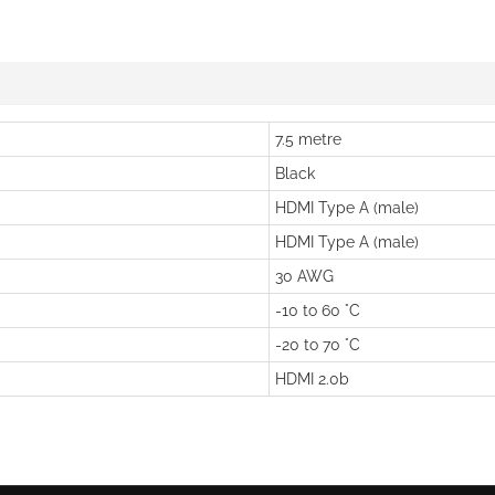
7.5 metre
Black
HDMI Type A (male)
HDMI Type A (male)
30 AWG
-10 to 60 °C
-20 to 70 °C
HDMI 2.0b