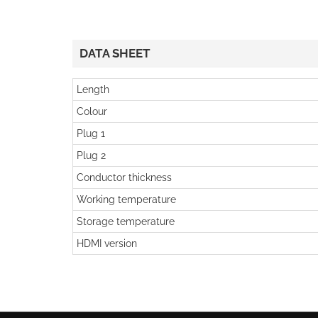
DATA SHEET
Length
Colour
Plug 1
Plug 2
Conductor thickness
Working temperature
Storage temperature
HDMI version