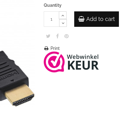
Quantity
Add to cart
Print