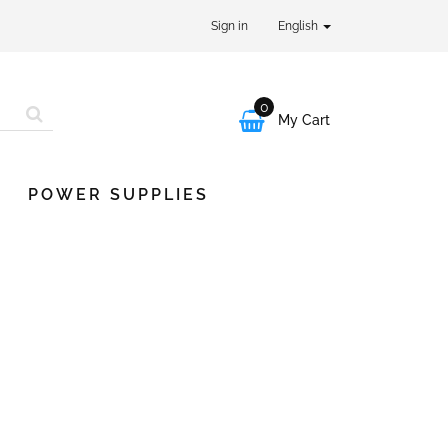
Sign in
English
0

My Cart
POWER SUPPLIES