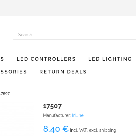
ES
LED CONTROLLERS
LED LIGHTING
SSORIES
RETURN DEALS
17507
17507
Manufacturer:
InLine
8,40 €
incl. VAT, excl. shipping