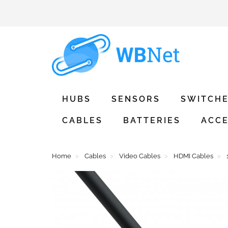
HUBS
SENSORS
SWITCH
CABLES
BATTERIES
ACCE
Home
Cables
Video Cables
HDMI Cables