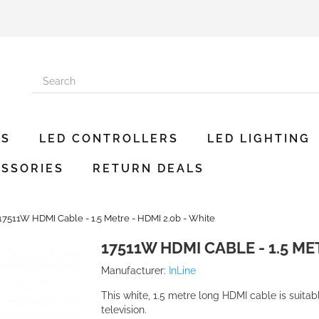
ES
LED CONTROLLERS
LED LIGHTING
SSORIES
RETURN DEALS
17511W HDMI Cable - 1.5 Metre - HDMI 2.0b - White
17511W HDMI CABLE - 1.5 ME
Manufacturer:
InLine
This white, 1.5 metre long HDMI cable is suitab
television.