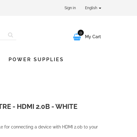
Sign in
English
0

My Cart
POWER SUPPLIES
TRE - HDMI 2.0B - WHITE
le for connecting a device with HDMI 2.0b to your