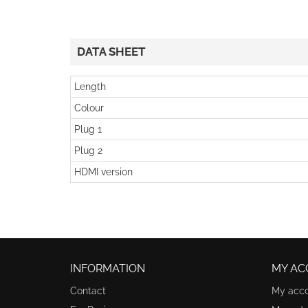
DATA SHEET
Length
Colour
Plug 1
Plug 2
HDMI version
INFORMATION
MY AC
Contact
My acc