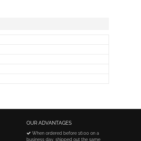
OUR ADVANTAGES
When ordered before 16:00 on a
business day, shipped out the same