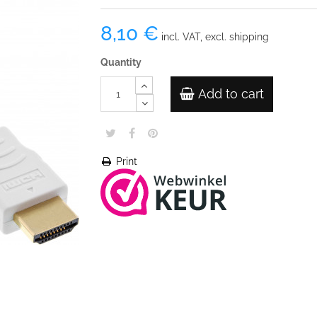
8,10 €
incl. VAT, excl. shipping
Quantity
Add to cart
Print