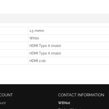
1.5 metre
White
HDMI Type A (male)
HDMI Type A (male)
HDMI 2.0b
COUNT
CONTACT INFORMATION
ount
WBNet