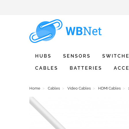
HUBS
SENSORS
SWITCH
CABLES
BATTERIES
ACCE
Home
Cables
Video Cables
HDMI Cables