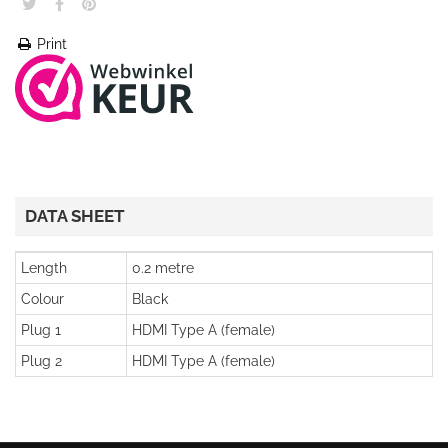
Print
DATA SHEET
Length
0.2 metre
Colour
Black
Plug 1
HDMI Type A (female)
Plug 2
HDMI Type A (female)