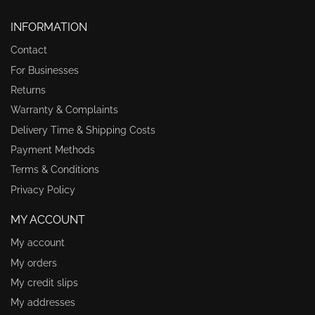
INFORMATION
Contact
For Businesses
Returns
Warranty & Complaints
Delivery Time & Shipping Costs
Payment Methods
Terms & Conditions
Privacy Policy
MY ACCOUNT
My account
My orders
My credit slips
My addresses