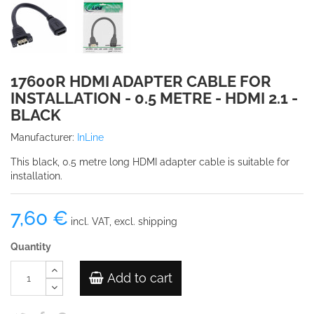
17600R HDMI ADAPTER CABLE FOR
INSTALLATION - 0.5 METRE - HDMI 2.1 -
BLACK
Manufacturer:
InLine
This black, 0.5 metre long HDMI adapter cable is suitable for
installation.
7,60 €
incl. VAT, excl. shipping
Quantity
Add to cart