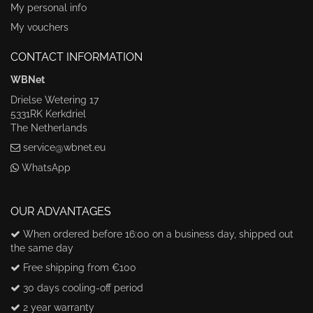
My personal info
My vouchers
CONTACT INFORMATION
WBNet
Drielse Wetering 17
5331RK Kerkdriel
The Netherlands
service@wbnet.eu
WhatsApp
OUR ADVANTAGES
When ordered before 16:00 on a business day, shipped out
the same day
Free shipping from €100
30 days cooling-off period
2 year warranty