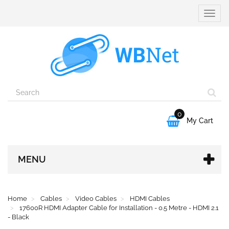
Toggle
naviga
0

My Cart
MENU
Home
Cables
Video Cables
HDMI Cables
17600R HDMI Adapter Cable for Installation - 0.5 Metre - HDMI 2.1
- Black