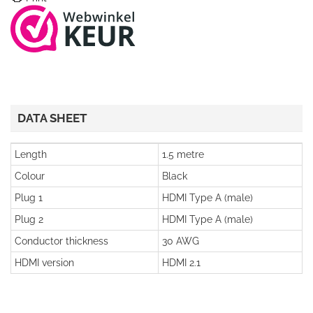
DATA SHEET
Length
1.5 metre
Colour
Black
Plug 1
HDMI Type A (male)
Plug 2
HDMI Type A (male)
Conductor thickness
30 AWG
HDMI version
HDMI 2.1