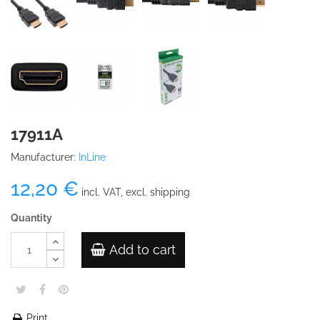
17911A
Manufacturer:
InLine
12,20 €
incl. VAT, excl. shipping
Quantity
Add to cart
Print