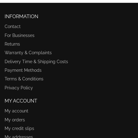
INFORMATION
Contact
For Businesses
Returns
Warranty & Complaints
Delivery Time & Shipping Costs
Payment Methods
Terms & Conditions
Privacy Policy
MY ACCOUNT
My account
My orders
My credit slips
My addresses