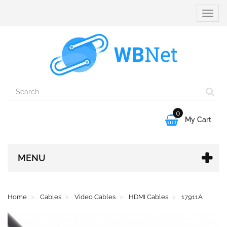
Toggle
naviga
0

My Cart
MENU
Home
Cables
Video Cables
HDMI Cables
17911A