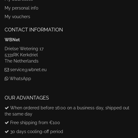
My personal info
My vouchers
CONTACT INFORMATION
WBNet
Drielse Wetering 17
5331RK Kerkdriel
The Netherlands
service@wbnet.eu
WhatsApp
OUR ADVANTAGES
When ordered before 16:00 on a business day, shipped out
the same day
Free shipping from €100
30 days cooling-off period