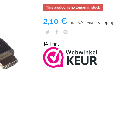
This product is no longer in stock
2,10 €
incl. VAT, excl. shipping
Print