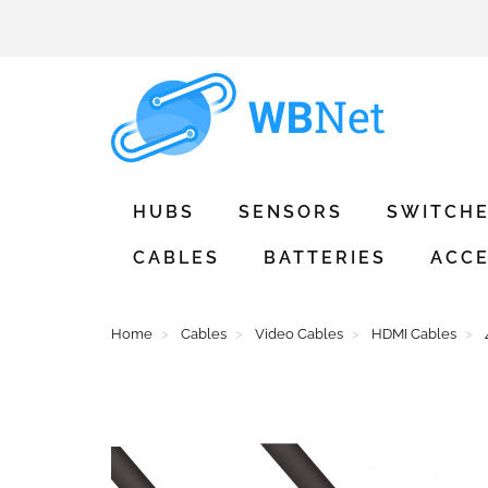
HUBS
SENSORS
SWITCH
CABLES
BATTERIES
ACCE
Home
Cables
Video Cables
HDMI Cables