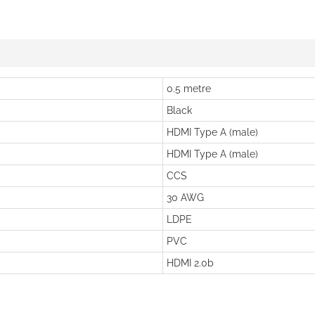
0.5 metre
Black
HDMI Type A (male)
HDMI Type A (male)
CCS
30 AWG
LDPE
PVC
HDMI 2.0b