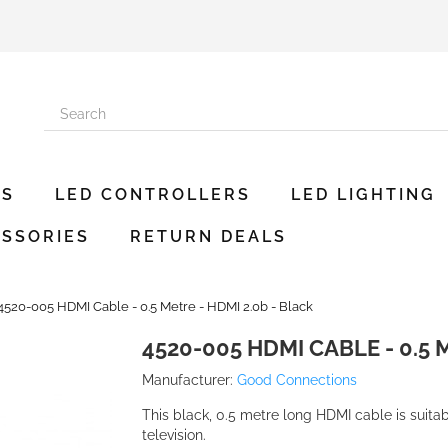
ES
LED CONTROLLERS
LED LIGHTING
SSORIES
RETURN DEALS
4520-005 HDMI Cable - 0.5 Metre - HDMI 2.0b - Black
4520-005 HDMI CABLE - 0.5 
Manufacturer:
Good Connections
This black, 0.5 metre long HDMI cable is suita
television.