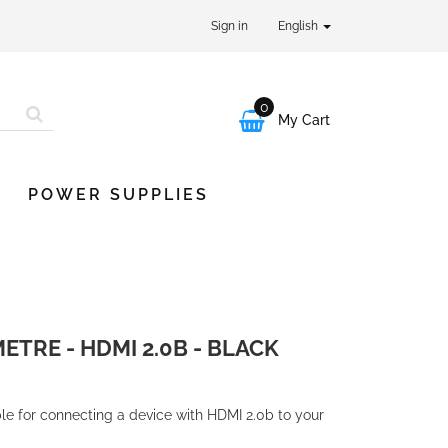
Sign in
English
0

My Cart
POWER SUPPLIES
METRE - HDMI 2.0B - BLACK
ble for connecting a device with HDMI 2.0b to your