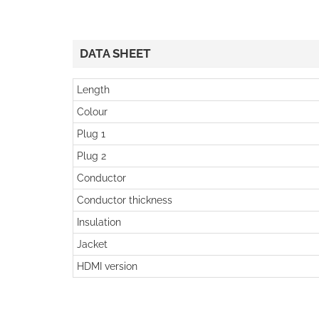
DATA SHEET
Length
Colour
Plug 1
Plug 2
Conductor
Conductor thickness
Insulation
Jacket
HDMI version