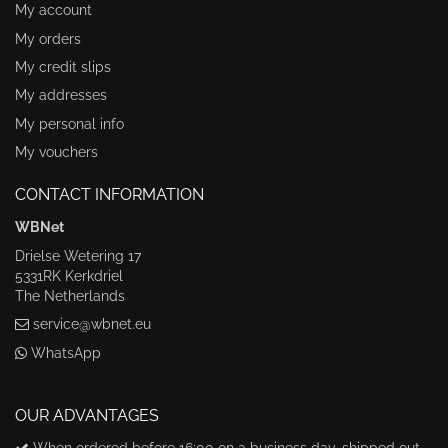
My account
My orders
My credit slips
My addresses
My personal info
My vouchers
CONTACT INFORMATION
WBNet
Drielse Wetering 17
5331RK Kerkdriel
The Netherlands
service@wbnet.eu
WhatsApp
OUR ADVANTAGES
When ordered before 16:00 on a business day, shipped out