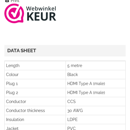
Print
DATA SHEET
Length
5 metre
Colour
Black
Plug 1
HDMI Type A (male)
Plug 2
HDMI Type A (male)
Conductor
CCS
Conductor thickness
30 AWG
Insulation
LDPE
Jacket
PVC