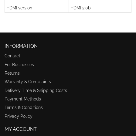
HDMI version
HDMI 2.0b
INFORMATION
Contact
For Businesses
Returns
Warranty & Complaints
Delivery Time & Shipping Costs
Payment Methods
Terms & Conditions
Privacy Policy
MY ACCOUNT