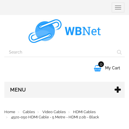
Toggle
naviga
0

My Cart
MENU
Home
Cables
Video Cables
HDMI Cables
4520-050 HDMI Cable - 5 Metre - HDMI 2.0b - Black