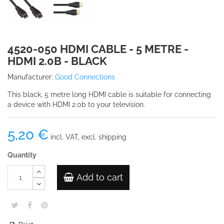
4520-050 HDMI CABLE - 5 METRE -
HDMI 2.0B - BLACK
Manufacturer:
Good Connections
This black, 5 metre long HDMI cable is suitable for connecting
a device with HDMI 2.0b to your television.
5,20 €
incl. VAT, excl. shipping
Quantity
Add to cart